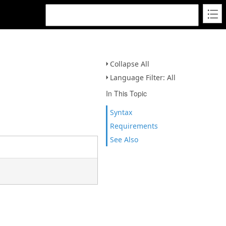
Collapse All
Language Filter: All
In This Topic
Syntax
Requirements
See Also