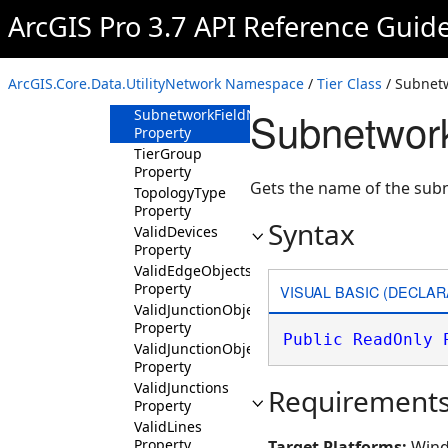
ArcGIS Pro 3.7 API Reference Guid
IsDisjointSubnetworkSupported
Property
Name Property
ArcGIS.Core.Data.UtilityNetwork Namespace
/
Tier Class
/ Subnet
Rank Property
Subnetwor
SubnetworkFieldName
Property
TierGroup
Property
Gets the name of the sub
TopologyType
Property
Syntax
ValidDevices
Property
ValidEdgeObjects
Property
VISUAL BASIC (DECLAR
ValidJunctionObjects
Property
Public
ReadOnly
ValidJunctionObjectSubnetworkControllers
Property
ValidJunctions
Requirement
Property
ValidLines
Property
Target Platforms:
Wind