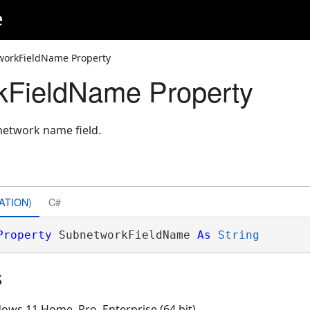
e
workFieldName Property
kFieldName Property
network name field.
ATION)
C#
Property
 SubnetworkFieldName 
As
String
s
ows 11 Home, Pro, Enterprise (64 bit)