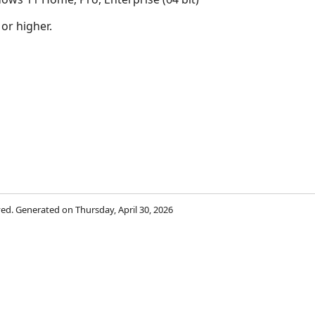
 or higher.
rved. Generated on Thursday, April 30, 2026