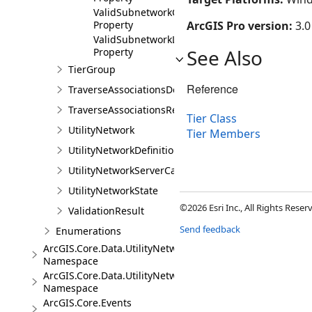
ValidSubnetworkControllers
Property
ArcGIS Pro version:
3.0
ValidSubnetworkLines
See Also
Property
TierGroup
Reference
TraverseAssociationsDescription
TraverseAssociationsResult
Tier Class
UtilityNetwork
Tier Members
UtilityNetworkDefinition
UtilityNetworkServerCapabilities
UtilityNetworkState
©2026 Esri Inc., All Rights Rese
ValidationResult
Send feedback
Enumerations
ArcGIS.Core.Data.UtilityNetwork.Telecom
Namespace
ArcGIS.Core.Data.UtilityNetwork.Trace
Namespace
ArcGIS.Core.Events