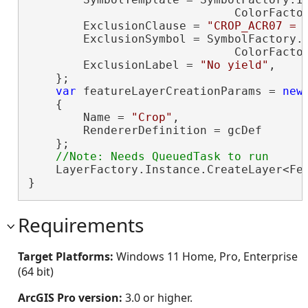
                              ColorFacto
        ExclusionClause = 
"CROP_ACR07 = 
        ExclusionSymbol = SymbolFactory.I
                              ColorFacto
        ExclusionLabel = 
"No yield"
,

    };

var
 featureLayerCreationParams = 
new
    {

        Name = 
"Crop"
,

        RendererDefinition = gcDef

    };

    LayerFactory.Instance.CreateLayer<Fea
}
Requirements
Target Platforms:
Windows 11 Home, Pro, Enterprise
(64 bit)
ArcGIS Pro version:
3.0 or higher.