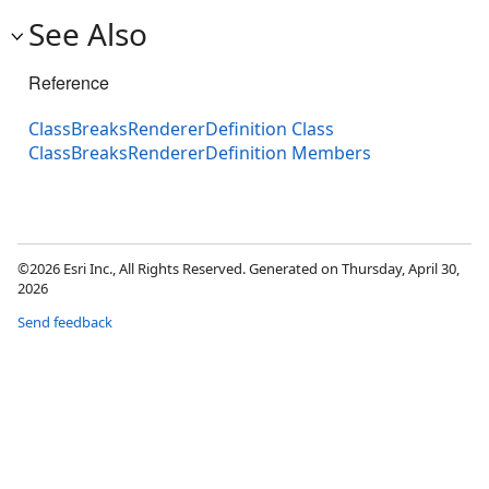
See Also
Reference
ClassBreaksRendererDefinition Class
ClassBreaksRendererDefinition Members
©2026 Esri Inc., All Rights Reserved. Generated on Thursday, April 30,
2026
Send feedback