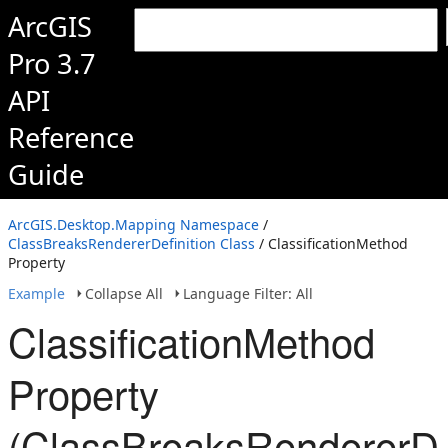
ArcGIS
Pro 3.7
API
Reference
Guide
ArcGIS.Desktop.Mapping Namespace
/
ClassBreaksRendererDefinition Class
/ ClassificationMethod
Property
Example
Collapse All
Language Filter: All
ClassificationMethod
Property
(ClassBreaksRendererDef