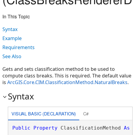
In This Topic
Syntax
Example
Requirements
See Also
Gets and sets classification method to be used to
compute class breaks. This is required. The default value
is
ArcGIS.Core.CIM.ClassificationMethod.NaturalBreaks
.
Syntax
VISUAL BASIC (DECLARATION)
C#
Public
Property
 ClassificationMethod 
As