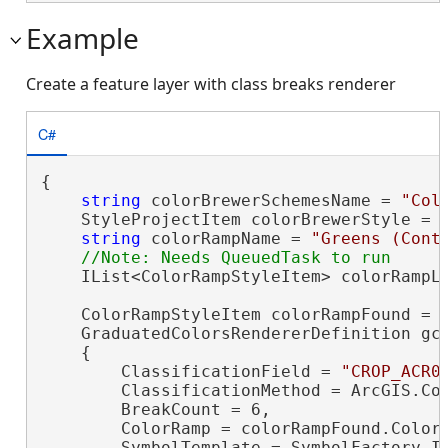
Example
Create a feature layer with class breaks renderer
C#
{

string
 colorBrewerSchemesName = 
"Col
    StyleProjectItem colorBrewerStyle = P
string
 colorRampName = 
"Greens (Cont
    IList<ColorRampStyleItem> colorRampLi
    ColorRampStyleItem colorRampFound = c
    GraduatedColorsRendererDefinition gc
    {

        ClassificationField = 
"CROP_ACR0
        ClassificationMethod = ArcGIS.Cor
        BreakCount = 6,

        ColorRamp = colorRampFound.ColorR
        SymbolTemplate = SymbolFactory.In