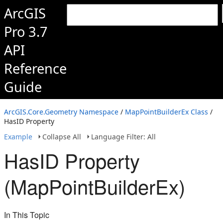
ArcGIS
Pro 3.7
API
Reference
Guide
ArcGIS.Core.Geometry Namespace
/
MapPointBuilderEx Class
/
HasID Property
Example
Collapse All
Language Filter: All
HasID Property
(MapPointBuilderEx)
In This Topic