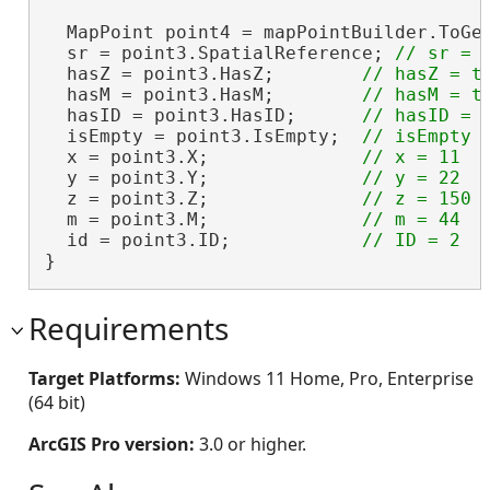
  MapPoint point4 = mapPointBuilder.ToGe
  sr = point3.SpatialReference; 
  hasZ = point3.HasZ;        
  hasM = point3.HasM;        
  hasID = point3.HasID;      
  isEmpty = point3.IsEmpty;  
  x = point3.X;              
  y = point3.Y;              
  z = point3.Z;              
  m = point3.M;              
  id = point3.ID;            
}
Requirements
Target Platforms:
Windows 11 Home, Pro, Enterprise
(64 bit)
ArcGIS Pro version:
3.0 or higher.