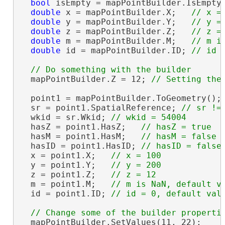
bool
 isEmpty = mapPointBuilder.IsEmpty
double
 x = mapPointBuilder.X;   
double
 y = mapPointBuilder.Y;   
double
 z = mapPointBuilder.Z;   
double
 m = mapPointBuilder.M;   
double
 id = mapPointBuilder.ID; 
  mapPointBuilder.Z = 12; 
  point1 = mapPointBuilder.ToGeometry();

  sr = point1.SpatialReference; 
  wkid = sr.Wkid; 
  hasZ = point1.HasZ;   
  hasM = point1.HasM;   
  hasID = point1.HasID; 
  x = point1.X;   
  y = point1.Y;   
  z = point1.Z;   
  m = point1.M;   
  id = point1.ID; 
  mapPointBuilder.SetValues(11, 22);
