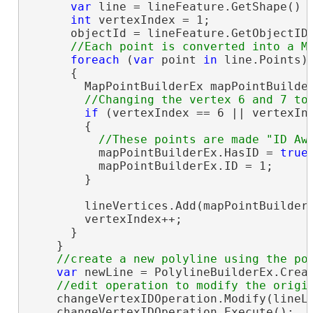
var
 line = lineFeature.GetShape() 
int
 vertexIndex = 1;

      objectId = lineFeature.GetObjectID(
foreach
 (
var
 point 
in
 line.Points)

      {

        MapPointBuilderEx mapPointBuilde
if
 (vertexIndex == 6 || vertexInd
        {

          mapPointBuilderEx.HasID = 
true
;
          mapPointBuilderEx.ID = 1;

        }

        lineVertices.Add(mapPointBuilder
        vertexIndex++;

      }

    }

var
 newLine = PolylineBuilderEx.Creat
    changeVertexIDOperation.Modify(lineLa
    changeVertexIDOperation.Execute();
