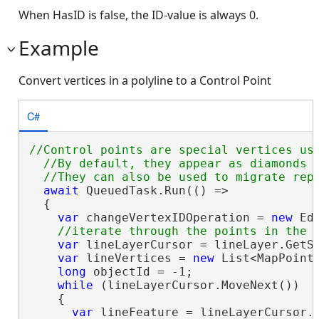
When HasID is false, the ID-value is always 0.
Example
Convert vertices in a polyline to a Control Point
C#
//Control points are special vertices use
  //By default, they appear as diamonds w
await
 QueuedTask.Run(() =>

  {

var
 changeVertexIDOperation = 
new
 Ed
var
 lineLayerCursor = lineLayer.GetSe
var
 lineVertices = 
new
 List<MapPoint>
long
 objectId = -1;

while
 (lineLayerCursor.MoveNext())

    {

var
 lineFeature = lineLayerCursor.