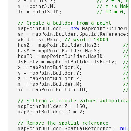
  z = point3.Z;              
  m = point3.M;              
  id = point3.ID;            
  mapPointBuilder = 
new
 MapPointBuilderE
  sr = mapPointBuilder.SpatialReference;
  wkid = sr.Wkid; 
  hasZ = mapPointBuilder.HasZ;        
  hasM = mapPointBuilder.HasM;        
  hasID = mapPointBuilder.HasID;      
  isEmpty = mapPointBuilder.IsEmpty;  
  x = mapPointBuilder.X;              
  y = mapPointBuilder.Y;              
  z = mapPointBuilder.Z;              
  m = mapPointBuilder.M;              
  id = mapPointBuilder.ID;            
  mapPointBuilder.Z = 150;

  mapPointBuilder.ID = 2;

  mapPointBuilder.SpatialReference = 
nul