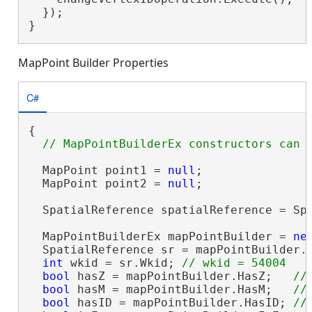
  });

}
MapPoint Builder Properties
C#
{

  MapPoint point1 = 
null
;

  MapPoint point2 = 
null
;

  SpatialReference spatialReference = Spa
  MapPointBuilderEx mapPointBuilder = 
ne
  SpatialReference sr = mapPointBuilder.
int
 wkid = sr.Wkid; 
bool
 hasZ = mapPointBuilder.HasZ;   
bool
 hasM = mapPointBuilder.HasM;   
bool
 hasID = mapPointBuilder.HasID; 