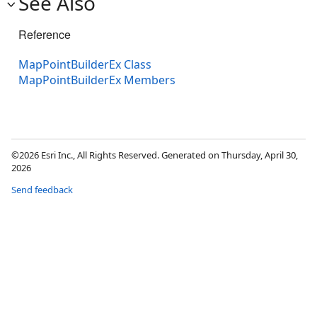
See Also
Reference
MapPointBuilderEx Class
MapPointBuilderEx Members
©2026 Esri Inc., All Rights Reserved. Generated on Thursday, April 30,
2026
Send feedback