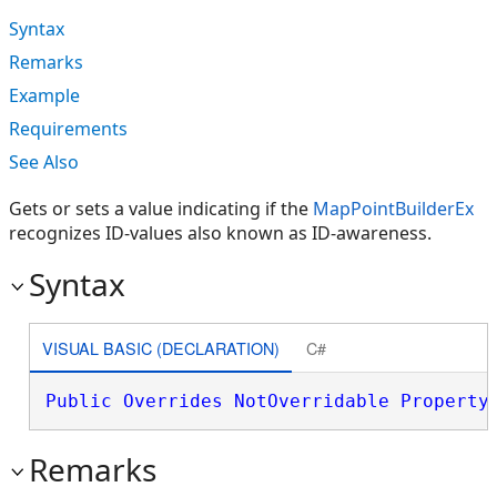
Syntax
Remarks
Example
Requirements
See Also
Gets or sets a value indicating if the
MapPointBuilderEx
recognizes ID-values also known as ID-awareness.
Syntax
VISUAL BASIC (DECLARATION)
C#
Public
Overrides
NotOverridable
Property
Remarks