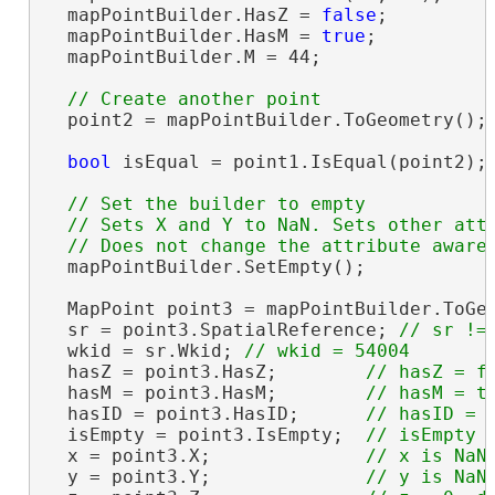
  mapPointBuilder.HasZ = 
false
;

  mapPointBuilder.HasM = 
true
;

  mapPointBuilder.M = 44;

  point2 = mapPointBuilder.ToGeometry();

bool
 isEqual = point1.IsEqual(point2);
// Set the builder to empty

  // Sets X and Y to NaN. Sets other attr
  mapPointBuilder.SetEmpty();

  MapPoint point3 = mapPointBuilder.ToGeo
  sr = point3.SpatialReference; 
  wkid = sr.Wkid; 
  hasZ = point3.HasZ;        
  hasM = point3.HasM;        
  hasID = point3.HasID;      
  isEmpty = point3.IsEmpty;  
  x = point3.X;              
  y = point3.Y;              