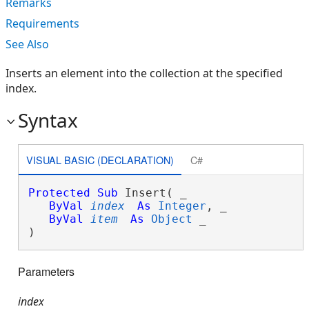
Remarks
Requirements
See Also
Inserts an element into the collection at the specified
index.
Syntax
VISUAL BASIC (DECLARATION)
C#
Protected
Sub
 Insert( _

ByVal
index
As
Integer
, _

ByVal
item
As
Object
 _

) 
Parameters
index