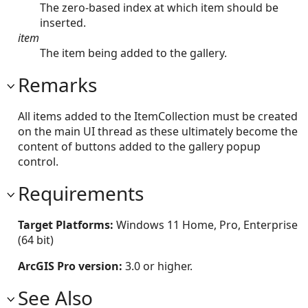
The zero-based index at which item should be
inserted.
item
The item being added to the gallery.
Remarks
All items added to the ItemCollection must be created
on the main UI thread as these ultimately become the
content of buttons added to the gallery popup
control.
Requirements
Target Platforms:
Windows 11 Home, Pro, Enterprise
(64 bit)
ArcGIS Pro version:
3.0 or higher.
See Also