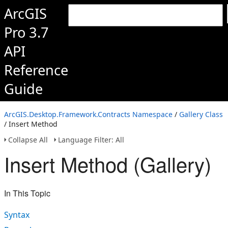
ArcGIS
Pro 3.7
API
Reference
Guide
ArcGIS.Desktop.Framework.Contracts Namespace
/
Gallery Class
/ Insert Method
Collapse All
Language Filter: All
Insert Method (Gallery)
In This Topic
Syntax