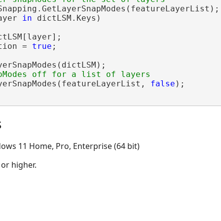
Snapping.GetLayerSnapModes(featureLayerList);

ayer 
in
 dictLSM.Keys)

ctLSM[layer];

tion = 
true
;

yerSnapModes(dictLSM);

yerSnapModes(featureLayerList, 
false
);

s
ows 11 Home, Pro, Enterprise (64 bit)
 or higher.