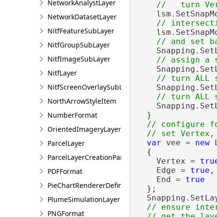
NetworkAnalystLayer
    lsm.SetSnapM
NetworkDatasetLayer
NitfFeatureSubLayer
    lsm.SetSnapM
NitfGroupSubLayer
    Snapping.Set
NitfImageSubLayer
    Snapping.Set
NitfLayer
NitfScreenOverlaySubLayer
    Snapping.Set
NorthArrowStyleItem
    Snapping.Set
NumberFormat
  }

// configure f
OrientedImageryLayer
var
 vee = 
new
 
ParcelLayer
  {

ParcelLayerCreationParams
    Vertex = 
tru
    Edge = 
true
,

PDFFormat
    End = 
true
PieChartRendererDefinition
  };

  Snapping.SetLa
PlumeSimulationLayer
// ensure inte
PNGFormat