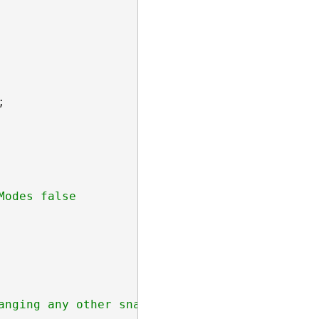


nging any other snapModes
