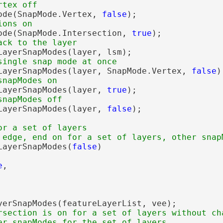
ode(SnapMode.Vertex, 
false
);

ode(SnapMode.Intersection, 
true
);

LayerSnapModes(layer, lsm);

LayerSnapModes(layer, SnapMode.Vertex, 
false
);
LayerSnapModes(layer, 
true
);

LayerSnapModes(layer, 
false
);

or a set of layers

LayerSnapModes(
false
)

e
,

yerSnapModes(featureLayerList, vee);

rsection is on for a set of layers without cha