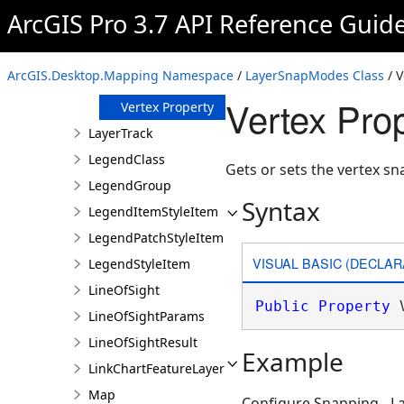
Midpoint
ArcGIS Pro 3.7 API Reference Guid
Property
Point Property
Tangent
ArcGIS.Desktop.Mapping Namespace
/
LayerSnapModes Class
/ V
Property
Vertex Pro
Vertex Property
LayerTrack
LegendClass
Gets or sets the vertex s
LegendGroup
Syntax
LegendItemStyleItem
LegendPatchStyleItem
VISUAL BASIC (DECLAR
LegendStyleItem
LineOfSight
Public
Property
 
LineOfSightParams
LineOfSightResult
Example
LinkChartFeatureLayer
Map
Configure Snapping - 