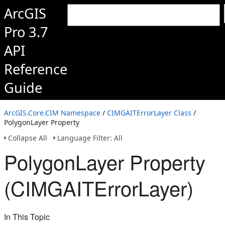
ArcGIS
Pro 3.7
API
Reference
Guide
ArcGIS.Core.CIM Namespace
/
CIMGAITErrorLayer Class
/
PolygonLayer Property
Collapse All
Language Filter: All
PolygonLayer Property
(CIMGAITErrorLayer)
In This Topic