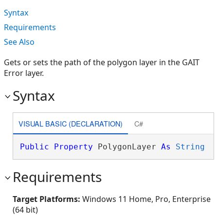
Syntax
Requirements
See Also
Gets or sets the path of the polygon layer in the GAIT
Error layer.
Syntax
VISUAL BASIC (DECLARATION)
C#
Public
Property
 PolygonLayer 
As
String
Requirements
Target Platforms:
Windows 11 Home, Pro, Enterprise
(64 bit)