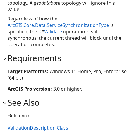
topology. A
geodatabase
topology will ignore this
value.
Regardless of how the
ArcGIS.Core.Data.ServiceSynchronizationType
is
specified, the
Validate
operation is still
C#
synchronous; the current thread will block until the
operation completes.
Requirements
Target Platforms:
Windows 11 Home, Pro, Enterprise
(64 bit)
ArcGIS Pro version:
3.0 or higher.
See Also
Reference
ValidationDescription Class