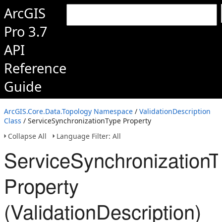
ArcGIS
Pro 3.7
API
Reference
Guide
ArcGIS.Core.Data.Topology Namespace
/
ValidationDescription
Class
/ ServiceSynchronizationType Property
Collapse All
Language Filter: All
ServiceSynchronizationT
Property
(ValidationDescription)