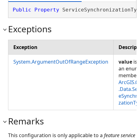
Public
Property
 ServiceSynchronizationTy
Exceptions
Exception
Descrip
System.ArgumentOutOfRangeException
value
is
an enu
member
ArcGIS.C
.Data.Se
eSynchr
zationT
Remarks
This configuration is only applicable to a
feature service