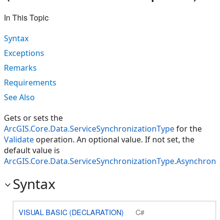
In This Topic
Syntax
Exceptions
Remarks
Requirements
See Also
Gets or sets the
ArcGIS.Core.Data.ServiceSynchronizationType
for the
Validate
operation. An optional value. If not set, the
default value is
ArcGIS.Core.Data.ServiceSynchronizationType.Asynchron
Syntax
VISUAL BASIC (DECLARATION)
C#