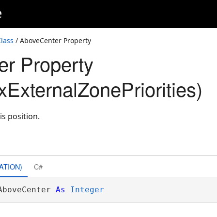
e
lass
/ AboveCenter Property
r Property
ExternalZonePriorities)
is position.
ATION)
C#
AboveCenter 
As
Integer