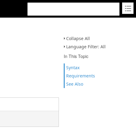
Collapse All
Language Filter: All
In This Topic
Syntax
Requirements
See Also