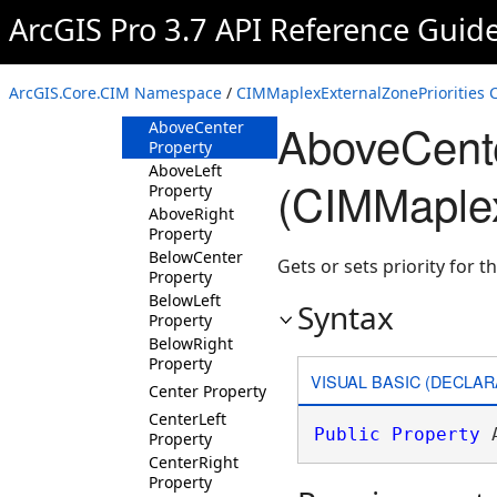
ArcGIS Pro 3.7 API Reference Guid
CIMMaplexExternalZonePriorities
Constructor
Methods
ArcGIS.Core.CIM Namespace
/
CIMMaplexExternalZonePriorities C
Properties
AboveCente
AboveCenter
Property
AboveLeft
(CIMMaplex
Property
AboveRight
Property
BelowCenter
Gets or sets priority for th
Property
BelowLeft
Syntax
Property
BelowRight
Property
VISUAL BASIC (DECLAR
Center Property
CenterLeft
Public
Property
 
Property
CenterRight
Property