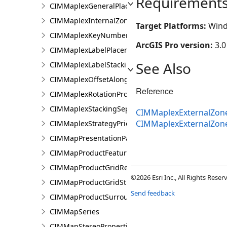
Requirement
CIMMaplexGeneralPlacementProperties
CIMMaplexInternalZonePriorities
Target Platforms:
Wind
CIMMaplexKeyNumberGroup
ArcGIS Pro version:
3.0
CIMMaplexLabelPlacementProperties
See Also
CIMMaplexLabelStackingProperties
CIMMaplexOffsetAlongLineProperties
Reference
CIMMaplexRotationProperties
CIMMaplexStackingSeparator
CIMMaplexExternalZoneP
CIMMaplexExternalZone
CIMMaplexStrategyPriorities
CIMMapPresentationPage
CIMMapProductFeatureGuide
CIMMapProductGridReference
©2026 Esri Inc., All Rights Rese
CIMMapProductGridStreetIndex
Send feedback
CIMMapProductSurround
CIMMapSeries
CIMMapStereoProperties