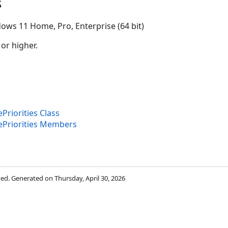
s
ows 11 Home, Pro, Enterprise (64 bit)
 or higher.
riorities Class
Priorities Members
rved. Generated on Thursday, April 30, 2026