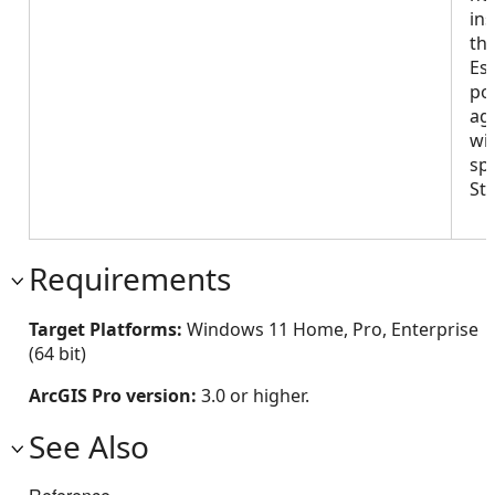
ins
th
Es
po
age
wit
spe
St
Requirements
Target Platforms:
Windows 11 Home, Pro, Enterprise
(64 bit)
ArcGIS Pro version:
3.0 or higher.
See Also