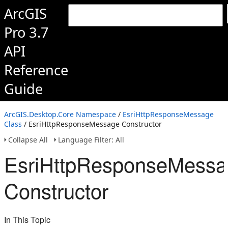
ArcGIS
Pro 3.7
API
Reference
Guide
ArcGIS.Desktop.Core Namespace
/
EsriHttpResponseMessage
Class
/ EsriHttpResponseMessage Constructor
Collapse All
Language Filter: All
EsriHttpResponseMess
Constructor
In This Topic