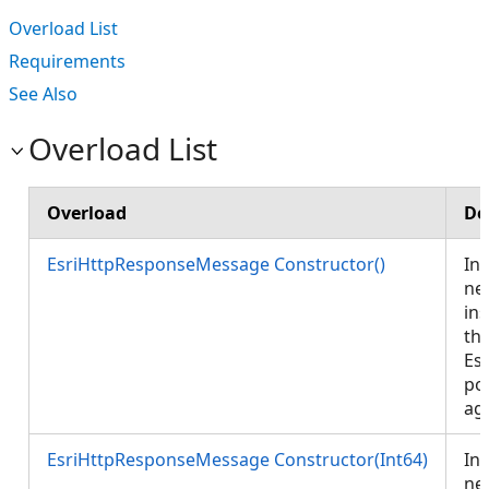
Overload List
Requirements
See Also
Overload List
Overload
De
EsriHttpResponseMessage Constructor()
Ini
ne
ins
th
Es
po
ag
EsriHttpResponseMessage Constructor(Int64)
Ini
ne