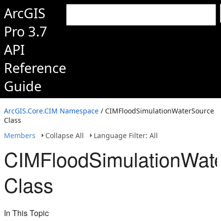
ArcGIS
Pro 3.7
API
Reference
Guide
ArcGIS.Core.CIM Namespace
/ CIMFloodSimulationWaterSource
Class
Members
Collapse All
Language Filter: All
CIMFloodSimulationWat
Class
In This Topic