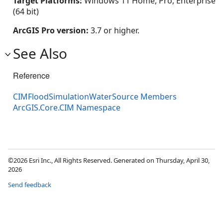
Target Platforms:
Windows 11 Home, Pro, Enterprise
(64 bit)
ArcGIS Pro version:
3.7 or higher.
See Also
Reference
CIMFloodSimulationWaterSource Members
ArcGIS.Core.CIM Namespace
©2026 Esri Inc., All Rights Reserved. Generated on Thursday, April 30,
2026
Send feedback