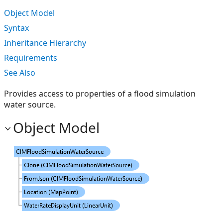
Object Model
Syntax
Inheritance Hierarchy
Requirements
See Also
Provides access to properties of a flood simulation
water source.
Object Model