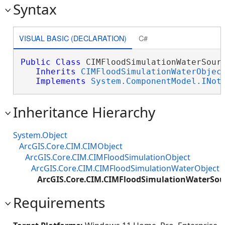
Syntax
VISUAL BASIC (DECLARATION)
C#
Public
Class
 CIMFloodSimulationWaterSourc
Inherits
CIMFloodSimulationWaterObjec
Implements
System.ComponentModel.INot
Inheritance Hierarchy
System.Object
ArcGIS.Core.CIM.CIMObject
ArcGIS.Core.CIM.CIMFloodSimulationObject
ArcGIS.Core.CIM.CIMFloodSimulationWaterObject
ArcGIS.Core.CIM.CIMFloodSimulationWaterSou
Requirements