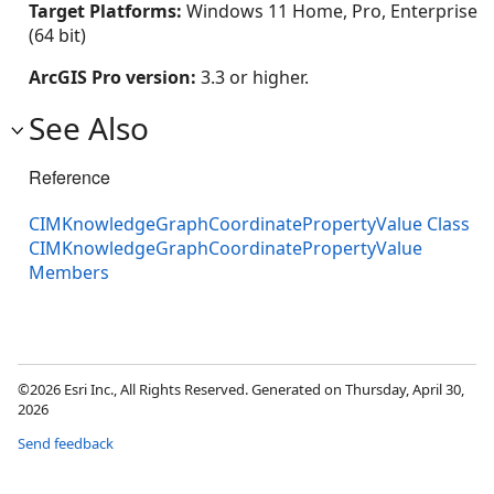
Target Platforms:
Windows 11 Home, Pro, Enterprise
(64 bit)
ArcGIS Pro version:
3.3 or higher.
See Also
Reference
CIMKnowledgeGraphCoordinatePropertyValue Class
CIMKnowledgeGraphCoordinatePropertyValue
Members
©2026 Esri Inc., All Rights Reserved. Generated on Thursday, April 30,
2026
Send feedback