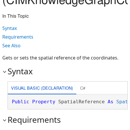
In This Topic
Syntax
Requirements
See Also
Gets or sets the spatial reference of the coordinates.
Syntax
VISUAL BASIC (DECLARATION)
C#
Public
Property
 SpatialReference 
As
Spat
Requirements