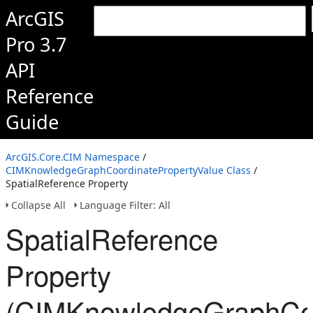
ArcGIS
Pro 3.7
API
Reference
Guide
ArcGIS.Core.CIM Namespace
/
CIMKnowledgeGraphCoordinatePropertyValue Class
/
SpatialReference Property
Collapse All
Language Filter: All
SpatialReference
Property
(CIMKnowledgeGraphCoo