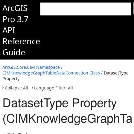
ArcGIS
Pro 3.7
API
Reference
Guide
ArcGIS.Core.CIM Namespace
/
CIMKnowledgeGraphTableDataConnection Class
/ DatasetType
Property
Collapse All
Language Filter: All
DatasetType Property
(CIMKnowledgeGraphTab