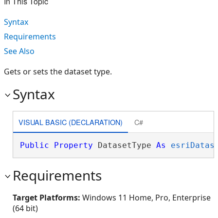
In This Topic
Syntax
Requirements
See Also
Gets or sets the dataset type.
Syntax
VISUAL BASIC (DECLARATION)
C#
Public
Property
 DatasetType 
As
esriDatas
Requirements
Target Platforms:
Windows 11 Home, Pro, Enterprise
(64 bit)