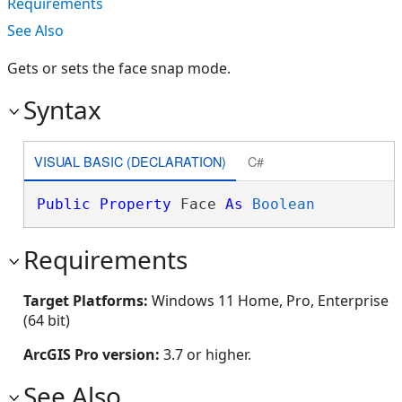
Requirements
See Also
Gets or sets the face snap mode.
Syntax
VISUAL BASIC (DECLARATION)
C#
Public
Property
 Face 
As
Boolean
Requirements
Target Platforms:
Windows 11 Home, Pro, Enterprise
(64 bit)
ArcGIS Pro version:
3.7 or higher.
See Also