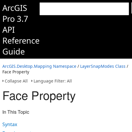
ArcGIS
Pro 3.7
API
Reference
Guide
ArcGIS.Desktop.Mapping Namespace
/
LayerSnapModes Class
/
Face Property
Collapse All
Language Filter: All
Face Property
In This Topic
Syntax