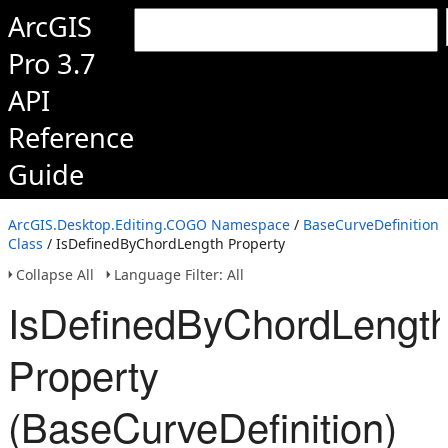
ArcGIS
Pro 3.7
API
Reference
Guide
ArcGIS.Desktop.Editing.COGO Namespace
/
BaseCurveDefinition
Class
/ IsDefinedByChordLength Property
Collapse All
Language Filter: All
IsDefinedByChordLengt
Property
(BaseCurveDefinition)