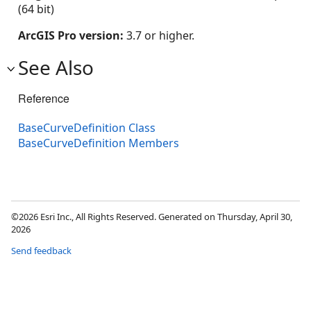
(64 bit)
ArcGIS Pro version:
3.7 or higher.
See Also
Reference
BaseCurveDefinition Class
BaseCurveDefinition Members
©2026 Esri Inc., All Rights Reserved. Generated on Thursday, April 30,
2026
Send feedback