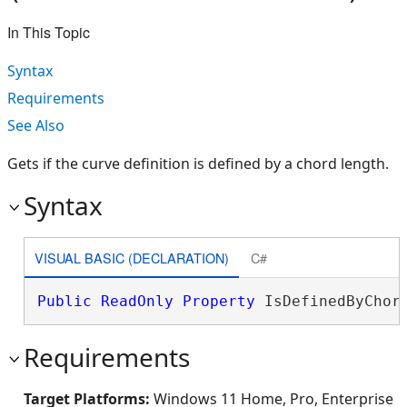
In This Topic
Syntax
Requirements
See Also
Gets if the curve definition is defined by a chord length.
Syntax
VISUAL BASIC (DECLARATION)
C#
Public
ReadOnly
Property
 IsDefinedByChor
Requirements
Target Platforms:
Windows 11 Home, Pro, Enterprise