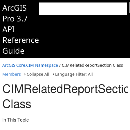
ArcGIS
Pro 3.7
API
Reference
Guide
ArcGIS.Core.CIM Namespace
/ CIMRelatedReportSection Class
Members
Collapse All
Language Filter: All
CIMRelatedReportSecti
Class
In This Topic