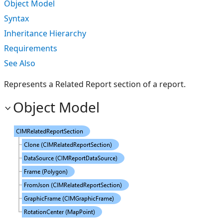
Object Model
Syntax
Inheritance Hierarchy
Requirements
See Also
Represents a Related Report section of a report.
Object Model