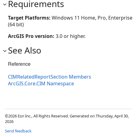
Requirements
Target Platforms:
Windows 11 Home, Pro, Enterprise
(64 bit)
ArcGIS Pro version:
3.0 or higher.
See Also
Reference
CIMRelatedReportSection Members
ArcGIS.Core.CIM Namespace
©2026 Esri Inc., All Rights Reserved. Generated on Thursday, April 30,
2026
Send feedback