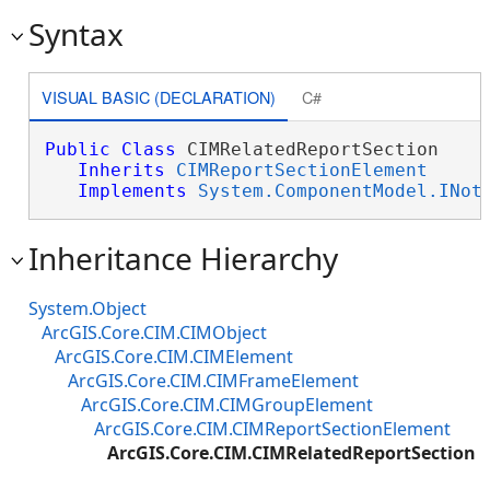
Syntax
VISUAL BASIC (DECLARATION)
C#
Public
Class
 CIMRelatedReportSection 

Inherits
CIMReportSectionElement
Implements
System.ComponentModel.INot
Inheritance Hierarchy
System.Object
ArcGIS.Core.CIM.CIMObject
ArcGIS.Core.CIM.CIMElement
ArcGIS.Core.CIM.CIMFrameElement
ArcGIS.Core.CIM.CIMGroupElement
ArcGIS.Core.CIM.CIMReportSectionElement
ArcGIS.Core.CIM.CIMRelatedReportSection