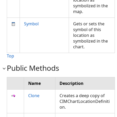
location as
symbolized in the
map.
Symbol
Gets or sets the
symbol of this
location as
symbolized in the
chart.
Top
Public Methods
Name
Description
Clone
Creates a deep copy of
CIMChartLocationDefiniti
on.