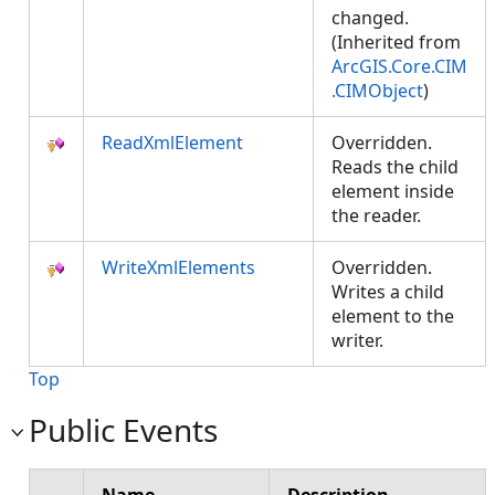
changed.
(Inherited from
ArcGIS.Core.CIM
.CIMObject
)
ReadXmlElement
Overridden.
Reads the child
element inside
the reader.
WriteXmlElements
Overridden.
Writes a child
element to the
writer.
Top
Public Events