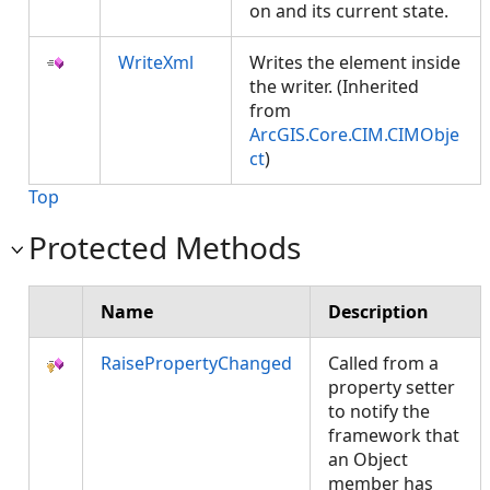
on and its current state.
WriteXml
Writes the element inside
the writer. (Inherited
from
ArcGIS.Core.CIM.CIMObje
ct
)
Top
Protected Methods
Name
Description
RaisePropertyChanged
Called from a
property setter
to notify the
framework that
an Object
member has