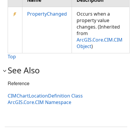
Name
Description
PropertyChanged
Occurs when a
property value
changes. (Inherited
from
ArcGIS.Core.CIM.CIM
Object
)
Top
See Also
Reference
CIMChartLocationDefinition Class
ArcGIS.Core.CIM Namespace