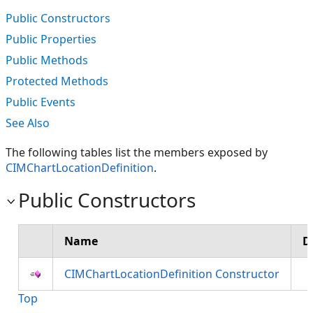
Public Constructors
Public Properties
Public Methods
Protected Methods
Public Events
See Also
The following tables list the members exposed by
CIMChartLocationDefinition
.
Public Constructors
Name
D
CIMChartLocationDefinition Constructor
Top