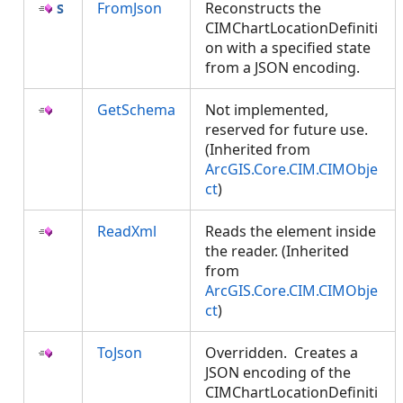
FromJson
Reconstructs the
CIMChartLocationDefiniti
on with a specified state
from a JSON encoding.
GetSchema
Not implemented,
reserved for future use.
(Inherited from
ArcGIS.Core.CIM.CIMObje
ct
)
ReadXml
Reads the element inside
the reader. (Inherited
from
ArcGIS.Core.CIM.CIMObje
ct
)
ToJson
Overridden. Creates a
JSON encoding of the
CIMChartLocationDefiniti