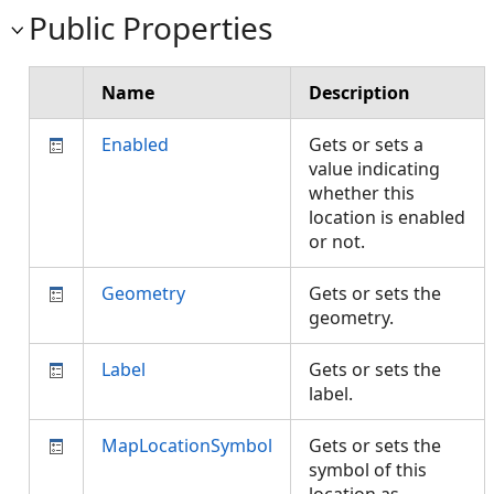
Public Properties
Name
Description
Enabled
Gets or sets a
value indicating
whether this
location is enabled
or not.
Geometry
Gets or sets the
geometry.
Label
Gets or sets the
label.
MapLocationSymbol
Gets or sets the
symbol of this