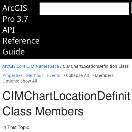
ArcGIS
Pro 3.7
API
Reference
Guide
ArcGIS.Core.CIM Namespace
/ CIMChartLocationDefinition Class
Properties
Methods
Events
Collapse All
Members
Options: Show All
CIMChartLocationDefinit
Class Members
In This Topic