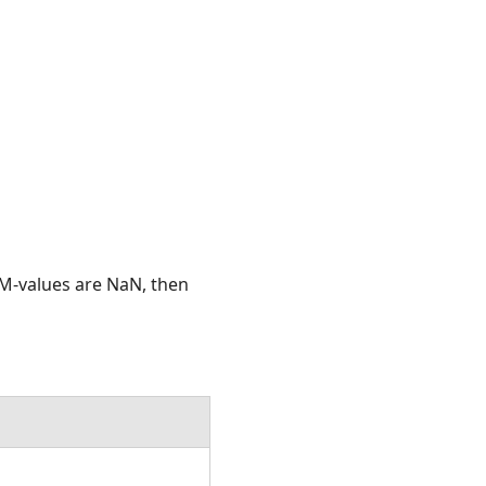
he M-values are NaN, then