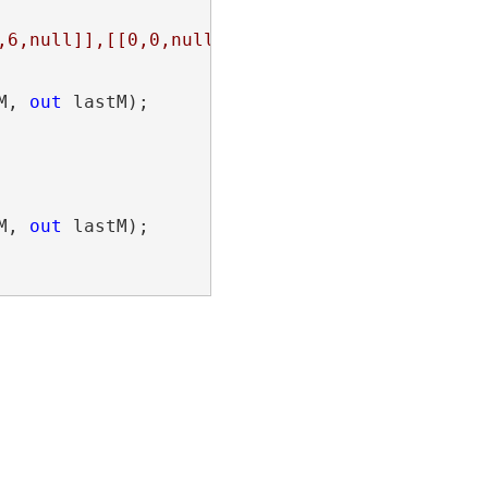
,6,null]],[[0,0,null],[0,1,null],[1,1,null],[
M, 
out
 lastM);

M, 
out
 lastM);
