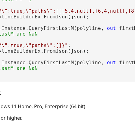
M\":true,\"paths\":[[[5,4,null],[6,4,null],[8
ylineBuilderEx.FromJson(json);

.Instance.QueryFirstLastM(polyline, 
out
 first
M\":true,\"paths\":[]}"
;

ylineBuilderEx.FromJson(json);

.Instance.QueryFirstLastM(polyline, 
out
 first
s
ows 11 Home, Pro, Enterprise (64 bit)
 or higher.