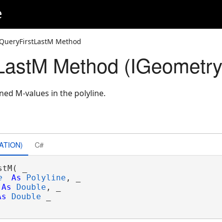
e
QueryFirstLastM Method
LastM Method (IGeometr
ined M-values in the polyline.
ATION)
C#
tM( _

e
As
Polyline
, _

As
Double
, _

As
Double
 _
