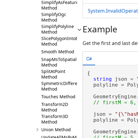
SimplifyAsFeature
Method
System.InvalidOpera
SimplifyOgc
Method
Example
SimplifyPolyline
Method
SlicePolygonIntoEqualParts
Get the first and last d
Method
Smooth Method
C#
SnapMsToSpatialReference
Method
SplitAtPoint
{

Method
string
 json = 
SymmetricDifference
  polyline = Pol
Method
Touches Method
  GeometryEngine
Transform2D
Method
  json = 
"{\"has
Transform3D
  polyline = Pol
Method
Union Method
  GeometryEngine
UpdateAllMsByMs