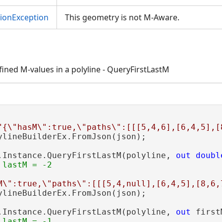
tionException
This geometry is not M-Aware.
efined M-values in a polyline - QueryFirstLastM
"{\"hasM\":true,\"paths\":[[[5,4,6],[6,4,5],[
ylineBuilderEx.FromJson(json);

.Instance.QueryFirstLastM(polyline, 
out
doubl
M\":true,\"paths\":[[[5,4,null],[6,4,5],[8,6,
ylineBuilderEx.FromJson(json);

.Instance.QueryFirstLastM(polyline, 
out
 first