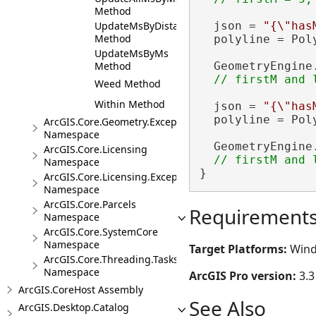
Method
UpdateMsByDistance
  json = 
"{\"has
Method
  polyline = Pol
UpdateMsByMs
Method
  GeometryEngine
Weed Method
Within Method
  json = 
"{\"has
  polyline = Pol
ArcGIS.Core.Geometry.Exceptions
Namespace
  GeometryEngine
ArcGIS.Core.Licensing
Namespace
}
ArcGIS.Core.Licensing.Exceptions
Namespace
ArcGIS.Core.Parcels
Requirement
Namespace
ArcGIS.Core.SystemCore
Namespace
Target Platforms:
Wind
ArcGIS.Core.Threading.Tasks
Namespace
ArcGIS Pro version:
3.3
ArcGIS.CoreHost Assembly
See Also
ArcGIS.Desktop.Catalog