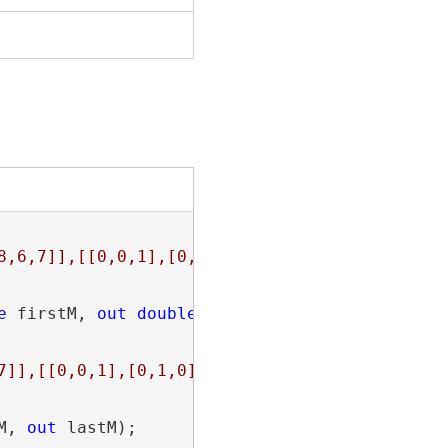
8,6,7]],[[0,0,1],[0,1,0],[1,1,-1],[1,0,-2]]]}
e
 firstM, 
out
double
 lastM);

7]],[[0,0,1],[0,1,0],[1,1,-1],[1,0,null]]]}"
;

M, 
out
 lastM);
