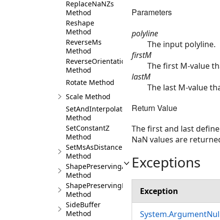
ReplaceNaNZs
Parameters
Method
Reshape
Method
polyline
ReverseMs
The input polyline.
Method
firstM
ReverseOrientation
The first M-value th
Method
lastM
Rotate Method
The last M-value th
Scale Method
Return Value
SetAndInterpolateMsBetween
Method
SetConstantZ
The first and last defin
Method
NaN values are returne
SetMsAsDistance
Method
Exceptions
ShapePreservingArea
Method
ShapePreservingLength
Exception
Method
SideBuffer
Method
System.ArgumentNull