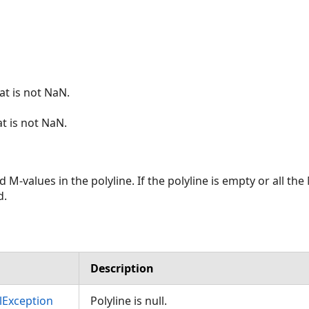
at is not NaN.
at is not NaN.
ed M-values in the polyline. If the polyline is empty or all t
d.
Description
Exception
Polyline is null.