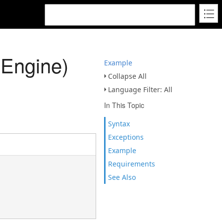
yEngine)
Example
Collapse All
Language Filter: All
In This Topic
Syntax
Exceptions
Example
Requirements
See Also