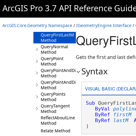
Overlaps
ArcGIS Pro 3.7 API Reference Guid
Method
Project Method
ProjectEx
ArcGIS.Core.Geometry Namespace
/
IGeometryEngine Interface
/ 
Method
QueryFirst
QueryFirstLastM
Method
QueryNormal
Method
Gets the first and last def
QueryPoint
Method
Syntax
QueryPointAndDistance
Method
QueryPointAndDistance3D
Method
VISUAL BASIC (DECLAR
QueryPoints
Method
Sub
 QueryFirstLas
QueryTangent
ByVal
polylin
Method
ByRef
firstM
ReflectAboutLine
ByRef
lastM
Method
) 
Relate Method