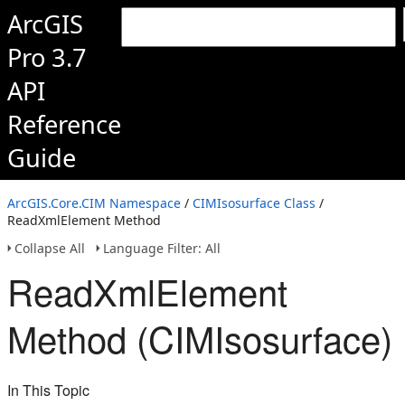
ArcGIS
Pro 3.7
API
Reference
Guide
ArcGIS.Core.CIM Namespace
/
CIMIsosurface Class
/
ReadXmlElement Method
Collapse All
Language Filter: All
ReadXmlElement
Method (CIMIsosurface)
In This Topic