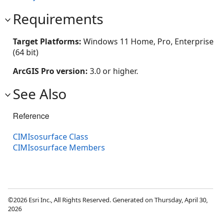
Requirements
Target Platforms:
Windows 11 Home, Pro, Enterprise
(64 bit)
ArcGIS Pro version:
3.0 or higher.
See Also
Reference
CIMIsosurface Class
CIMIsosurface Members
©2026 Esri Inc., All Rights Reserved. Generated on Thursday, April 30,
2026