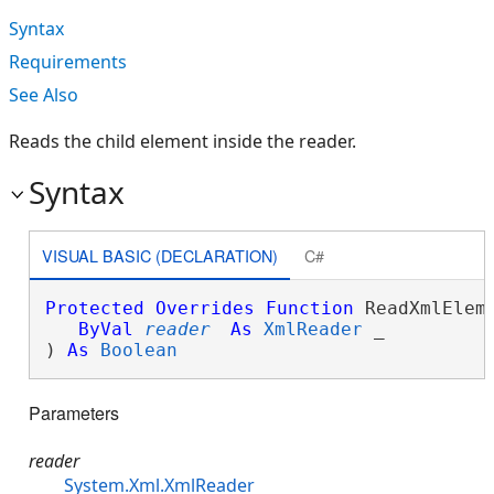
Syntax
Requirements
See Also
Reads the child element inside the reader.
Syntax
VISUAL BASIC (DECLARATION)
C#
Protected
Overrides
Function
 ReadXmlEleme
ByVal
reader
As
XmlReader
 _

) 
As
Boolean
Parameters
reader
System.Xml.XmlReader