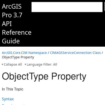
ArcGIS
Pro 3.7
API
Reference
Guide
ArcGIS.Core.CIM Namespace
/
CIMAGSServiceConnection Class
/
ObjectType Property
Collapse All
Language Filter: All
ObjectType Property
In This Topic
Syntax