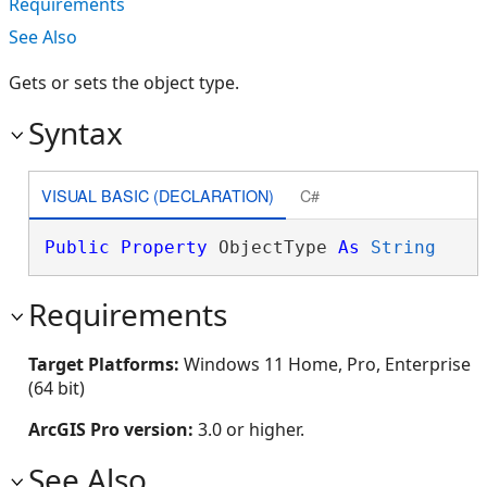
Requirements
See Also
Gets or sets the object type.
Syntax
VISUAL BASIC (DECLARATION)
C#
Public
Property
 ObjectType 
As
String
Requirements
Target Platforms:
Windows 11 Home, Pro, Enterprise
(64 bit)
ArcGIS Pro version:
3.0 or higher.
See Also