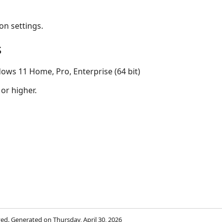
on settings.
s
ows 11 Home, Pro, Enterprise (64 bit)
 or higher.
rved. Generated on Thursday, April 30, 2026