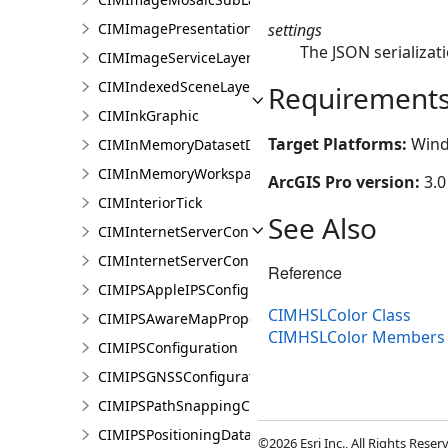
settings
CIMImagePresentationPage
The JSON serializati
CIMImageServiceLayer
CIMIndexedSceneLayer
Requirement
CIMInkGraphic
Target Platforms:
Wind
CIMInMemoryDatasetDataConnection
CIMInMemoryWorkspaceDataConnection
ArcGIS Pro version:
3.0
CIMInteriorTick
See Also
CIMInternetServerConnection
CIMInternetServerConnectionBase
Reference
CIMIPSAppleIPSConfiguration
CIMHSLColor Class
CIMIPSAwareMapProperties
CIMHSLColor Members
CIMIPSConfiguration
CIMIPSGNSSConfiguration
CIMIPSPathSnappingConfiguration
CIMIPSPositioningDataServiceProperties
©2026 Esri Inc., All Rights Rese