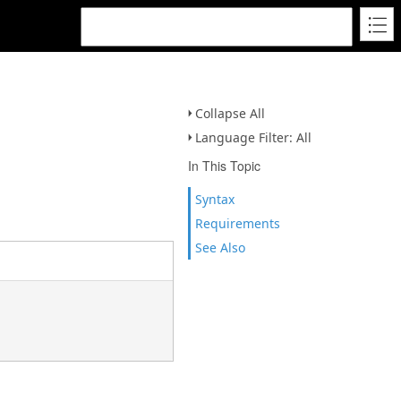
Collapse All
Language Filter: All
In This Topic
Syntax
Requirements
See Also