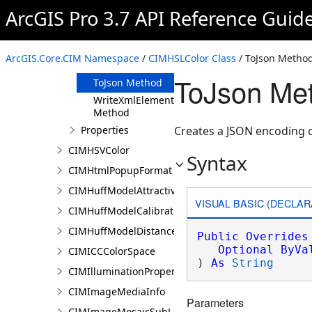
Method
ArcGIS Pro 3.7 API Reference Guid
FromJson
Method
ReadXmlElement
ArcGIS.Core.CIM Namespace
/
CIMHSLColor Class
/ ToJson Metho
Method
ToJson Me
ToJson Method
WriteXmlElements
Method
Properties
Creates a JSON encoding o
CIMHSVColor
Syntax
CIMHtmlPopupFormat
CIMHuffModelAttractivenessVariable
VISUAL BASIC (DECLAR
CIMHuffModelCalibrationDocument
CIMHuffModelDistanceParameters
Public
Overrides
Optional
ByVa
CIMICCColorSpace
) 
As
String
CIMIlluminationProperties
CIMImageMediaInfo
Parameters
CIMImageMosaicSubLayer