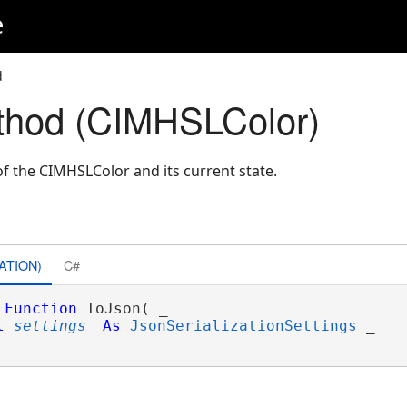
e
d
thod (CIMHSLColor)
f the CIMHSLColor and its current state.
ATION)
C#
Function
 ToJson( _

l
settings
As
JsonSerializationSettings
 _
