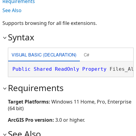
Requirements
See Also
Supports browsing for all file extensions.
Syntax
VISUAL BASIC (DECLARATION)
C#
Public
Shared
ReadOnly
Property
 Files_Al
Requirements
Target Platforms:
Windows 11 Home, Pro, Enterprise
(64 bit)
ArcGIS Pro version:
3.0 or higher.
See Also