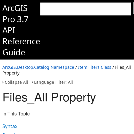
ArcGIS
Pro 3.7
API
Reference
Guide
ArcGIS.Desktop.Catalog Namespace
/
ItemFilters Class
/ Files_All
Property
Collapse All
Language Filter: All
Files_All Property
In This Topic
Syntax