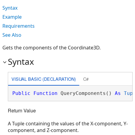
Syntax
Example
Requirements
See Also
Gets the components of the Coordinate3D.
Syntax
VISUAL BASIC (DECLARATION)
C#
Public
Function
 QueryComponents() 
As
Tup
Return Value
A Tuple containing the values of the X-component, Y-
component, and Z-component.