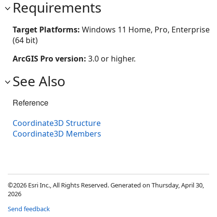
Requirements
Target Platforms:
Windows 11 Home, Pro, Enterprise
(64 bit)
ArcGIS Pro version:
3.0 or higher.
See Also
Reference
Coordinate3D Structure
Coordinate3D Members
©2026 Esri Inc., All Rights Reserved. Generated on Thursday, April 30,
2026
Send feedback