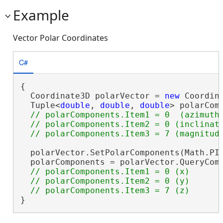
Example
Vector Polar Coordinates
C#
{

  Coordinate3D polarVector = 
new
 Coordina
  Tuple<
double
, 
double
, 
double
> polarCom
// polarComponents.Item1 = 0  (azimuth)
  // polarComponents.Item2 = 0 (inclinati
  polarVector.SetPolarComponents(Math.PI 
  polarComponents = polarVector.QueryComp
// polarComponents.Item1 = 0 (x)

  // polarComponents.Item2 = 0 (y)

}