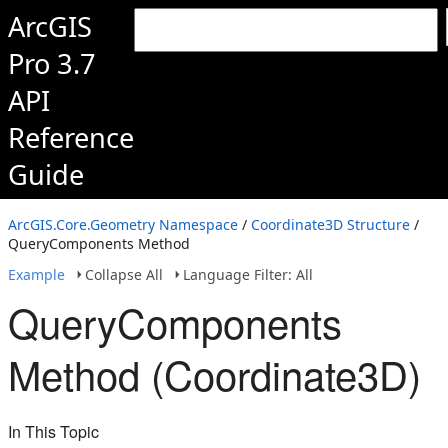
ArcGIS
Pro 3.7
API
Reference
Guide
ArcGIS.Core.Geometry Namespace
/
Coordinate3D Structure
/
QueryComponents Method
Example
Collapse All
Language Filter: All
QueryComponents
Method (Coordinate3D)
In This Topic