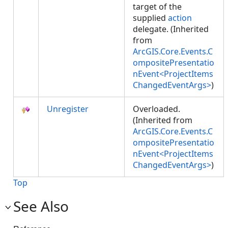
target of the
supplied
action
delegate. (Inherited
from
ArcGIS.Core.Events.C
ompositePresentatio
nEvent<ProjectItems
ChangedEventArgs>
)
Unregister
Overloaded.
(Inherited from
ArcGIS.Core.Events.C
ompositePresentatio
nEvent<ProjectItems
ChangedEventArgs>
)
Top
See Also