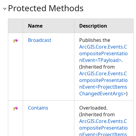
Protected Methods
Name
Description
Broadcast
Publishes the
ArcGIS.Core.Events.C
ompositePresentatio
nEvent<TPayload>
.
(Inherited from
ArcGIS.Core.Events.C
ompositePresentatio
nEvent<ProjectItems
ChangedEventArgs>
)
Contains
Overloaded.
(Inherited from
ArcGIS.Core.Events.C
ompositePresentatio
nEvent<ProjectItems