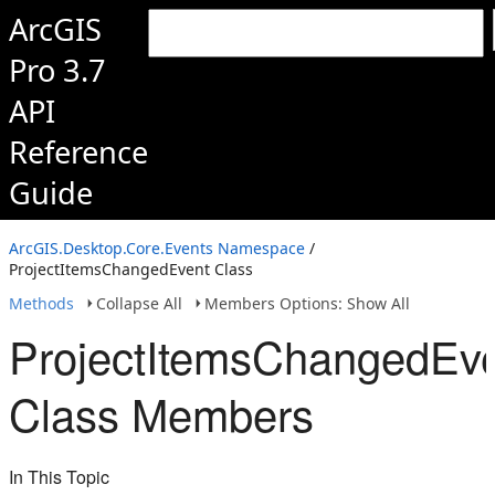
ArcGIS
Pro 3.7
API
Reference
Guide
ArcGIS.Desktop.Core.Events Namespace
/
ProjectItemsChangedEvent Class
Methods
Collapse All
Members Options: Show All
ProjectItemsChangedEv
Class Members
In This Topic