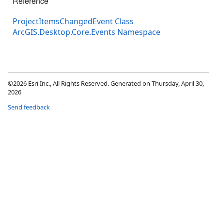
Reference
ProjectItemsChangedEvent Class
ArcGIS.Desktop.Core.Events Namespace
©2026 Esri Inc., All Rights Reserved. Generated on Thursday, April 30,
2026
Send feedback