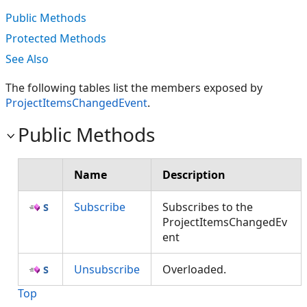
Public Methods
Protected Methods
See Also
The following tables list the members exposed by
ProjectItemsChangedEvent
.
Public Methods
Name
Description
Subscribe
Subscribes to the
ProjectItemsChangedEv
ent
Unsubscribe
Overloaded.
Top