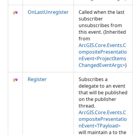
OnLastUnregister
Called when the last
subscriber
unsubscribes from
this event. (Inherited
from
ArcGIS.Core.Events.C
ompositePresentatio
nEvent<ProjectItems
ChangedEventArgs>
)
Register
Subscribes a
delegate to an event
that will be published
on the publisher
thread.
ArcGIS.Core.Events.C
ompositePresentatio
nEvent<TPayload>
will maintain a
to the