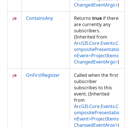
ChangedEventArgs>
)
ContainsAny
Returns
true
if there
are currently any
subscribers.
(Inherited from
ArcGIS.Core.Events.C
ompositePresentatio
nEvent<ProjectItems
ChangedEventArgs>
)
OnFirstRegister
Called when the first
subscriber
subscribes to this
event. (Inherited
from
ArcGIS.Core.Events.C
ompositePresentatio
nEvent<ProjectItems
ChangedEventArgs>
)