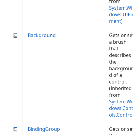
from
System.Wi
dows.UIEle
ment
)
Background
Gets or set
a brush
that
describes
the
backgroun
d of a
control.
(Inherited
from
System.Wi
dows.Cont
ols.Control
BindingGroup
Gets or set