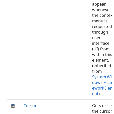
appear
whenever
the context
menu is
requested
through
user
interface
(UI) from
within this
element.
(Inherited
from
System.Wi
dows.Fram
eworkElem
ent
)
Cursor
Gets or set
the cursor