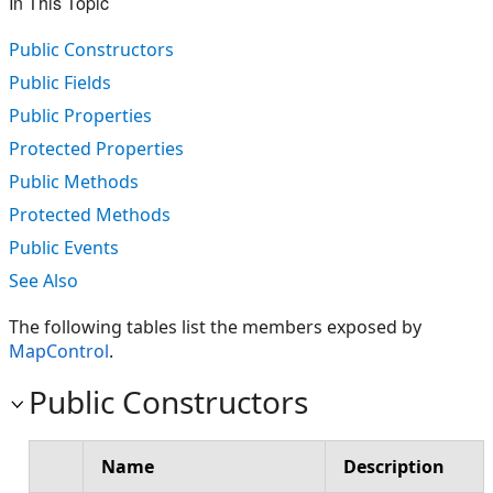
In This Topic
Public Constructors
Public Fields
Public Properties
Protected Properties
Public Methods
Protected Methods
Public Events
See Also
The following tables list the members exposed by
MapControl
.
Public Constructors
Name
Description