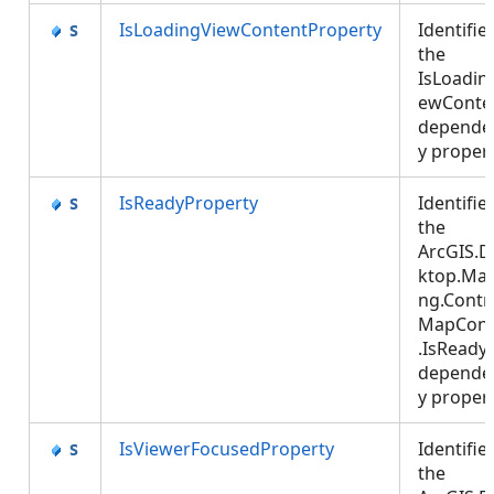
IsLoadingViewContentProperty
Identifie
the
IsLoadin
ewConte
depende
y proper
IsReadyProperty
Identifie
the
ArcGIS.D
ktop.Ma
ng.Contro
MapCont
.IsReady
depende
y proper
IsViewerFocusedProperty
Identifie
the