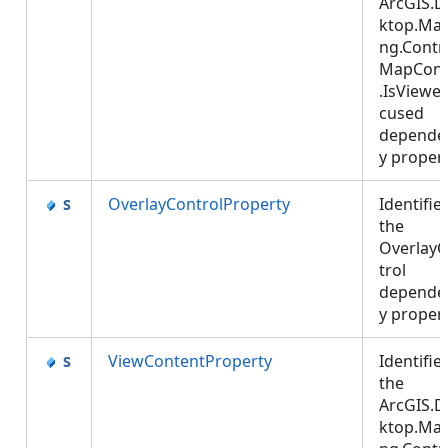
ArcGIS.D
ktop.Ma
ng.Contro
MapCont
.IsViewe
cused
depende
y proper
OverlayControlProperty
Identifie
the
Overlay
trol
depende
y proper
ViewContentProperty
Identifie
the
ArcGIS.D
ktop.Ma