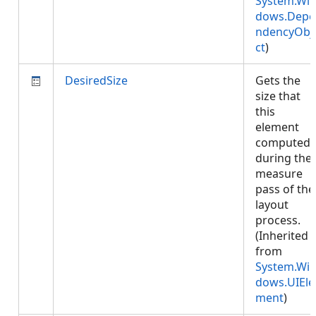
System.Wi
dows.Depe
ndencyObj
ct
)
DesiredSize
Gets the
size that
this
element
computed
during the
measure
pass of the
layout
process.
(Inherited
from
System.Wi
dows.UIEle
ment
)