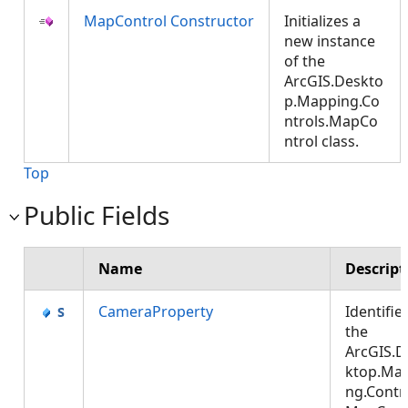
MapControl Constructor
Initializes a
new instance
of the
ArcGIS.Deskto
p.Mapping.Co
ntrols.MapCo
ntrol class.
Top
Public Fields
Name
Descript
CameraProperty
Identifie
the
ArcGIS.D
ktop.Ma
ng.Contro