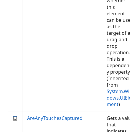
whether
this
element
can be use
as the
target of a
drag-and-
drop
operation.
This is a
dependenc
y property.
(Inherited
from
System.Wi
dows.UIEle
ment
)
AreAnyTouchesCaptured
Gets a valu
that
indicates