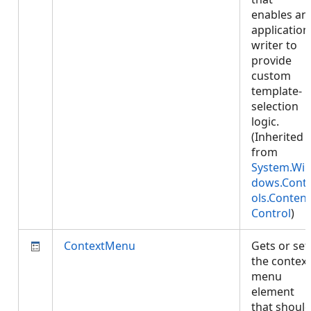
enables an
application
writer to
provide
custom
template-
selection
logic.
(Inherited
from
System.Wi
dows.Cont
ols.Content
Control
)
ContextMenu
Gets or set
the context
menu
element
that shoul