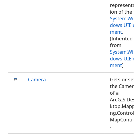
representa
ion of the
System.Wi
dows.UIEle
ment
.
(Inherited
from
System.Wi
dows.UIEle
ment
)
Camera
Gets or set
the Camer
of a
ArcGIS.Des
ktop.Mapp
ng.Controls
MapContro
.