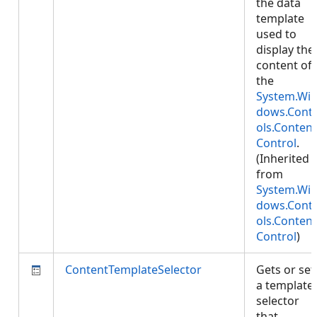
the data
template
used to
display the
content of
the
System.Wi
dows.Cont
ols.Content
Control
.
(Inherited
from
System.Wi
dows.Cont
ols.Content
Control
)
ContentTemplateSelector
Gets or set
a template
selector
that