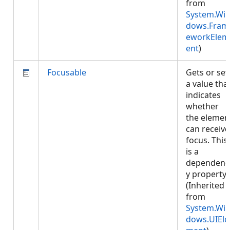
from
System.Wi
dows.Fram
eworkElem
ent
)
Focusable
Gets or set
a value tha
indicates
whether
the elemen
can receive
focus. This
is a
dependenc
y property.
(Inherited
from
System.Wi
dows.UIEle