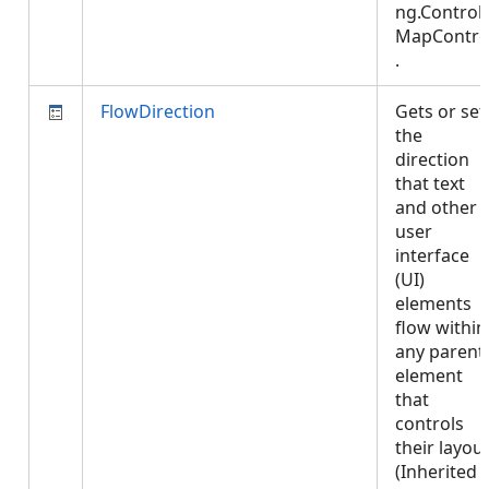
ng.Controls
MapContro
.
FlowDirection
Gets or set
the
direction
that text
and other
user
interface
(UI)
elements
flow within
any parent
element
that
controls
their layout
(Inherited