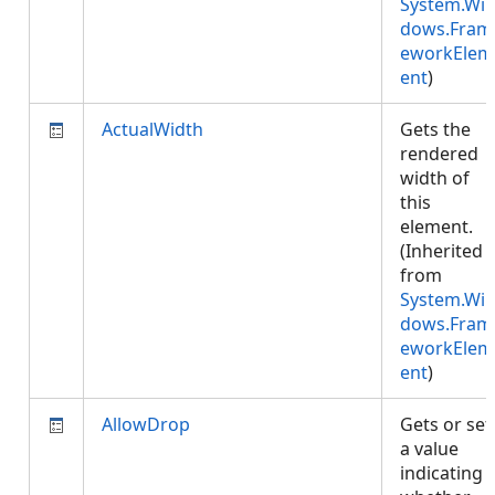
System.Wi
dows.Fram
eworkElem
ent
)
ActualWidth
Gets the
rendered
width of
this
element.
(Inherited
from
System.Wi
dows.Fram
eworkElem
ent
)
AllowDrop
Gets or set
a value
indicating