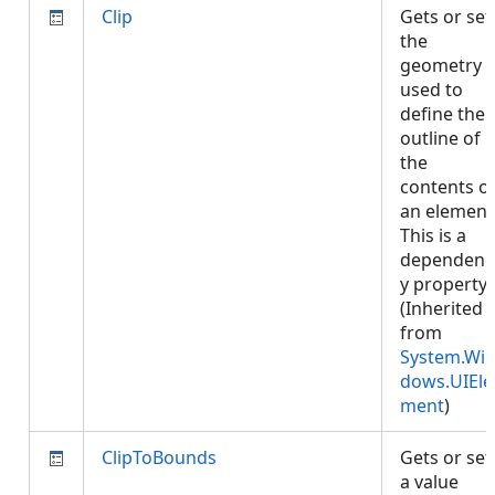
Clip
Gets or set
the
geometry
used to
define the
outline of
the
contents o
an element
This is a
dependenc
y property.
(Inherited
from
System.Wi
dows.UIEle
ment
)
ClipToBounds
Gets or set
a value