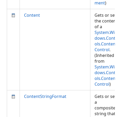
ment
)
Content
Gets or set
the conten
of a
System.Wi
dows.Cont
ols.Content
Control
.
(Inherited
from
System.Wi
dows.Cont
ols.Content
Control
)
ContentStringFormat
Gets or set
a
composite
string that