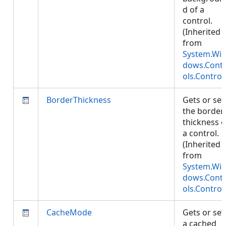
d of a
control.
(Inherited
from
System.Wi
dows.Cont
ols.Control
BorderThickness
Gets or set
the border
thickness o
a control.
(Inherited
from
System.Wi
dows.Cont
ols.Control
CacheMode
Gets or set
a cached