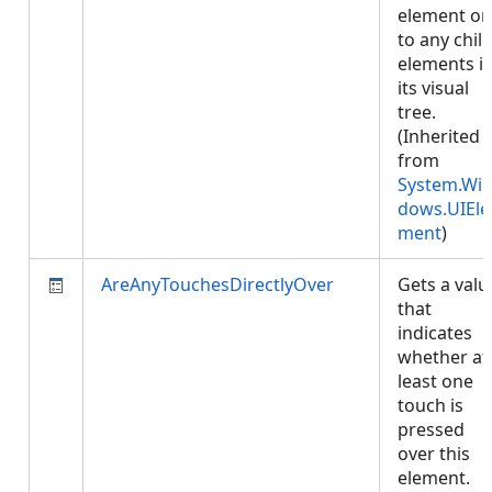
element or
to any chil
elements i
its visual
tree.
(Inherited
from
System.Wi
dows.UIEle
ment
)
AreAnyTouchesDirectlyOver
Gets a valu
that
indicates
whether at
least one
touch is
pressed
over this
element.