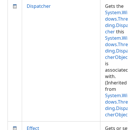
Dispatcher
Gets the
System.Wi
dows.Thre
ding.Dispa
cher
this
System.Wi
dows.Thre
ding.Dispa
cherObject
is
associated
with.
(Inherited
from
System.Wi
dows.Thre
ding.Dispa
cherObject
Effect
Gets or set