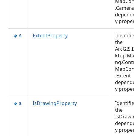
MapCont
.Camera
depende
y proper
ExtentProperty
Identifie
the
ArcGIS.D
ktop.Ma
ng.Contro
MapCont
.Extent
depende
y proper
IsDrawingProperty
Identifie
the
IsDrawi
depende
y proper