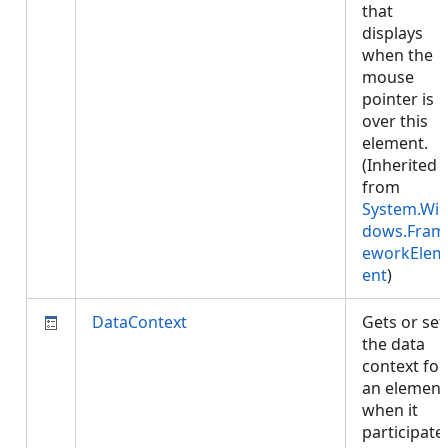
that
displays
when the
mouse
pointer is
over this
element.
(Inherited
from
System.Wi
dows.Fram
eworkElem
ent
)
DataContext
Gets or set
the data
context for
an element
when it
participate