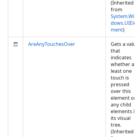
(Inherited
from
System.Wi
dows.UIEle
ment
)
AreAnyTouchesOver
Gets a valu
that
indicates
whether at
least one
touch is
pressed
over this
element or
any child
elements i
its visual
tree.
(Inherited