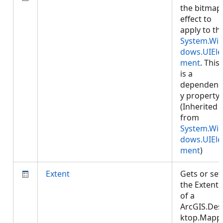
the bitmap
effect to
apply to th
System.Wi
dows.UIEle
ment
. This
is a
dependenc
y property.
(Inherited
from
System.Wi
dows.UIEle
ment
)
Extent
Gets or set
the Extent
of a
ArcGIS.Des
ktop.Mapp