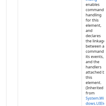
enables
command
handling
for this
element,
and
declares
the linkage
between a
command,
its events,
and the
handlers
attached b
this
element.
(Inherited
from
System.Wi
dows.UIEle