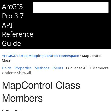
ArcGIS
Pro 3.7
API
Reference
Guide
ArcGIS.Desktop.Mapping.Controls Namespace
/ MapControl
Class
Fields
Properties
Methods
Events
Collapse All
Members
Options: Show All
MapControl Class
Members