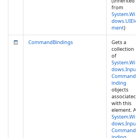
(Inherited
from
System.Wi
dows.UIEle
ment
)
CommandBindings
Gets a
collection
of
System.Wi
dows.Input
Command
inding
objects
associated
with this
element. A
System.Wi
dows.Input
Command
inding