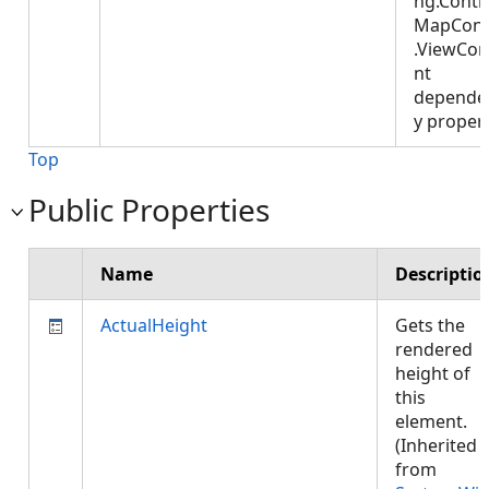
ng.Contro
MapCont
.ViewCon
nt
depende
y proper
Top
Public Properties
Name
Descriptio
ActualHeight
Gets the
rendered
height of
this
element.
(Inherited
from