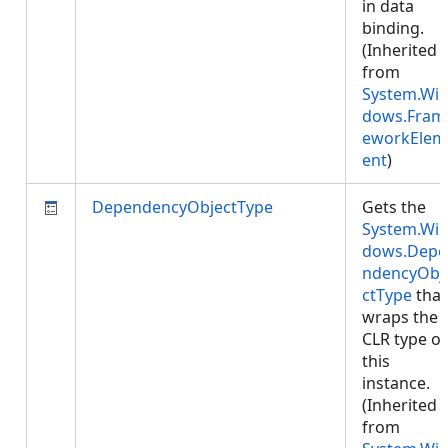
in data
binding.
(Inherited
from
System.Wi
dows.Fram
eworkElem
ent
)
DependencyObjectType
Gets the
System.Wi
dows.Depe
ndencyObj
ctType
that
wraps the
CLR type of
this
instance.
(Inherited
from