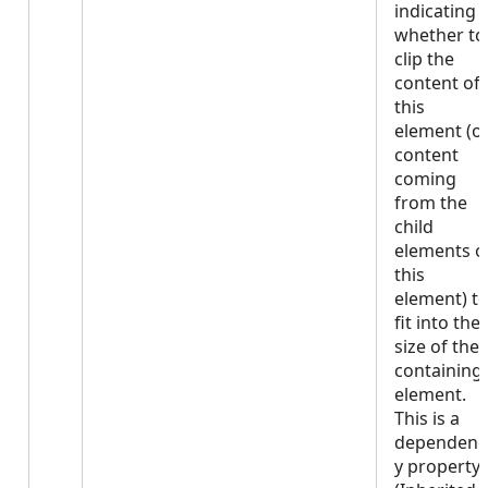
indicating
whether to
clip the
content of
this
element (o
content
coming
from the
child
elements o
this
element) t
fit into the
size of the
containing
element.
This is a
dependenc
y property.