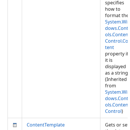
specifies
how to
format the
System.Wi
dows.Cont
ols.Content
Control.Co
tent
property if
it is
displayed
as a string.
(Inherited
from
System.Wi
dows.Cont
ols.Content
Control
)
ContentTemplate
Gets or set