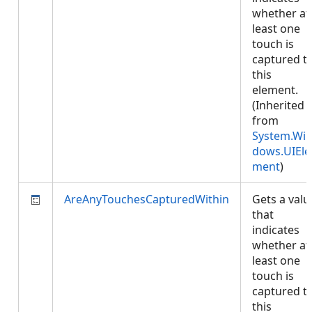
whether at
least one
touch is
captured t
this
element.
(Inherited
from
System.Wi
dows.UIEle
ment
)
AreAnyTouchesCapturedWithin
Gets a valu
that
indicates
whether at
least one
touch is
captured t
this