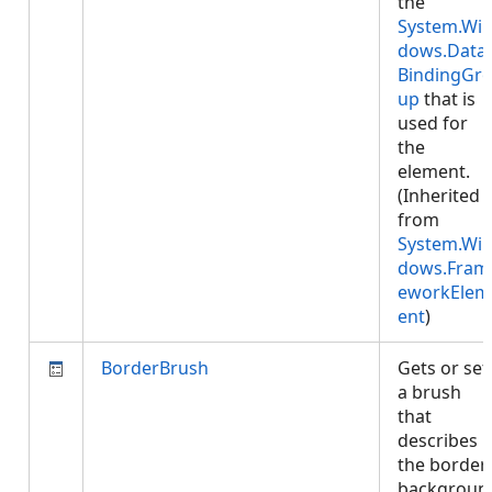
the
System.Wi
dows.Data.
BindingGr
up
that is
used for
the
element.
(Inherited
from
System.Wi
dows.Fram
eworkElem
ent
)
BorderBrush
Gets or set
a brush
that
describes
the border
backgroun