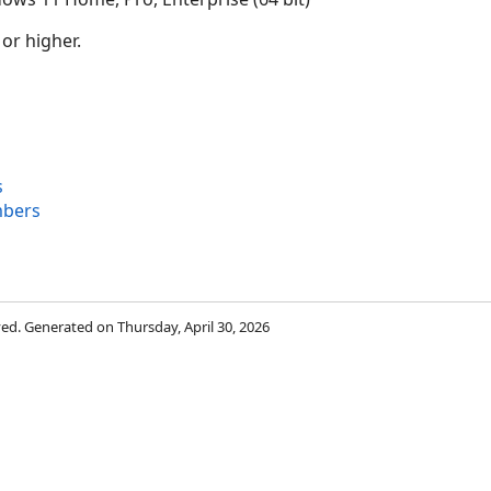
 or higher.
s
mbers
rved. Generated on Thursday, April 30, 2026