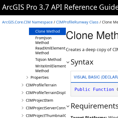
ArcGIS Pro 3.7 API Reference Guid
Members
CIMProfileRunway
Constructor
ArcGIS.Core.CIM Namespace
/
CIMProfileRunway Class
/ Clone M
Methods
Clone Meth
Clone Method
FromJson
Method
ReadXmlElement
Creates a deep copy of C
Method
Syntax
ToJson Method
WriteXmlElements
Method
VISUAL BASIC (DECLAR
Properties
CIMProfileTerrain
Public
Function
 
CIMProfileTerrainDisplay
CIMProjectItem
Requirement
CIMProjectServerConnection
CIMProjectThumbnailOptions
Target Platforms:
Wind