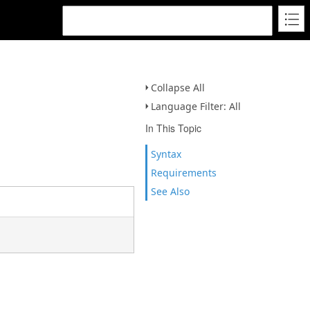
Collapse All
Language Filter: All
In This Topic
Syntax
Requirements
See Also