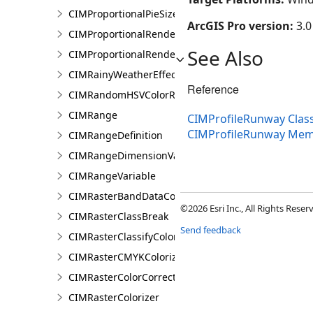
CIMProportionalPieSizeOptions
ArcGIS Pro version:
3.0
CIMProportionalRenderer
See Also
CIMProportionalRendererAuthoringInfo
CIMRainyWeatherEffect
Reference
CIMRandomHSVColorRamp
CIMRange
CIMProfileRunway Clas
CIMProfileRunway Me
CIMRangeDefinition
CIMRangeDimensionValue
CIMRangeVariable
CIMRasterBandDataConnection
©2026 Esri Inc., All Rights Rese
CIMRasterClassBreak
Send feedback
CIMRasterClassifyColorizer
CIMRasterCMYKColorizer
CIMRasterColorCorrection
CIMRasterColorizer