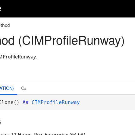
e
ethod
od (CIMProfileRunway)
IMProfileRunway.
ATION)
C#
Clone() 
As
CIMProfileRunway
s
ows 11 Home, Pro, Enterprise (64 bit)