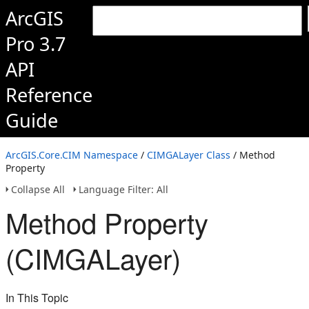
ArcGIS
Pro 3.7
API
Reference
Guide
ArcGIS.Core.CIM Namespace
/
CIMGALayer Class
/ Method
Property
Collapse All
Language Filter: All
Method Property
(CIMGALayer)
In This Topic