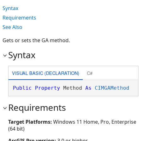
Syntax
Requirements
See Also
Gets or sets the GA method.
Syntax
VISUAL BASIC (DECLARATION)
C#
Public
Property
 Method 
As
CIMGAMethod
Requirements
Target Platforms:
Windows 11 Home, Pro, Enterprise
(64 bit)
ArcGIS Pro version:
3.0 or higher.