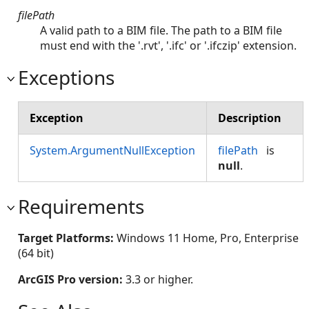
filePath
A valid path to a BIM file. The path to a BIM file
must end with the '.rvt', '.ifc' or '.ifczip' extension.
Exceptions
Exception
Description
System.ArgumentNullException
filePath
is
null
.
Requirements
Target Platforms:
Windows 11 Home, Pro, Enterprise
(64 bit)
ArcGIS Pro version:
3.3 or higher.