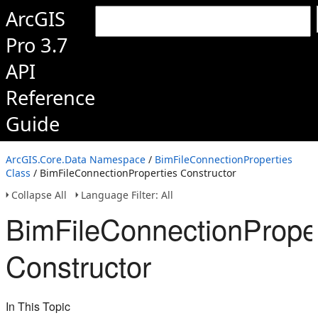
ArcGIS
Pro 3.7
API
Reference
Guide
ArcGIS.Core.Data Namespace
/
BimFileConnectionProperties
Class
/ BimFileConnectionProperties Constructor
Collapse All
Language Filter: All
BimFileConnectionProper
Constructor
In This Topic