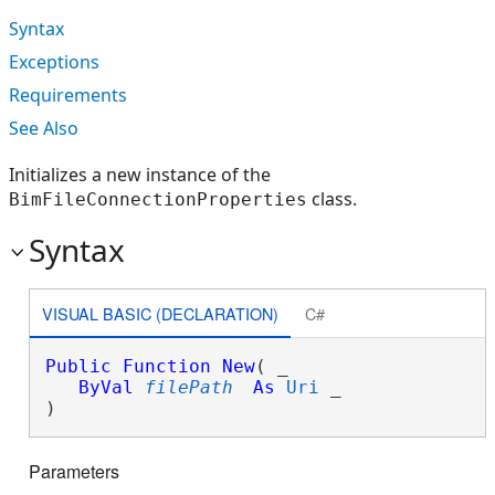
Syntax
Exceptions
Requirements
See Also
Initializes a new instance of the
class.
BimFileConnectionProperties
Syntax
VISUAL BASIC (DECLARATION)
C#
Public
Function
New
( _

ByVal
filePath
As
Uri
 _

)
Parameters