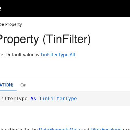
e
ype Property
Property (TinFilter)
pe. Default value is
TinFilterType.All
.
ATION)
C#
FilterType 
As
TinFilterType
njunction with the
DataElementsOnly
and
FilterEnvelope
pro