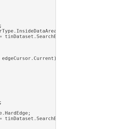


Type.InsideDataArea;

= tinDataset.SearchEdges(edgeFilter))

edgeCursor.Current)



.HardEdge;

= tinDataset.SearchEdges(edgeFilter))
