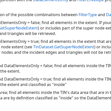
tion of the possible combinations between
FilterType
and
Da
aElementsOnly = false; find all elements in the extent. If yo
.GetSuperNodeExtent
) or includes part of the super node e
nd triangles will be retrieved.
ElementsOnly = true; find all elements in the extent that are 
r node extent (see
TinDataset.GetSuperNodeExtent
) or incl
 nodes and the incident edges and triangles will not be retr
nd DataElementsOnly = false; find all elements inside the TI
the extent.
nd DataElementsOnly = true; find all elements inside the TI
the extent and classified as "inside"
rea; find all elements inside the TIN's data area that are in
ea are by definition classified as "inside" so the DataElemen