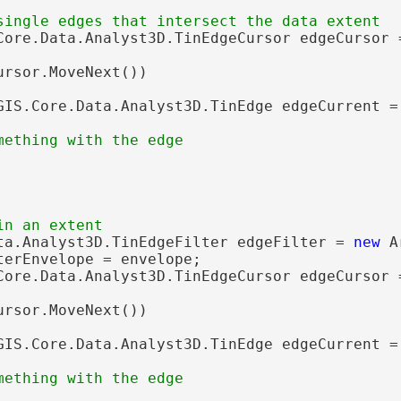
Core.Data.Analyst3D.TinEdgeCursor edgeCursor 
ursor.MoveNext())

GIS.Core.Data.Analyst3D.TinEdge edgeCurrent = 
ta.Analyst3D.TinEdgeFilter edgeFilter = 
new
 A
terEnvelope = envelope;

Core.Data.Analyst3D.TinEdgeCursor edgeCursor 
ursor.MoveNext())

GIS.Core.Data.Analyst3D.TinEdge edgeCurrent = 