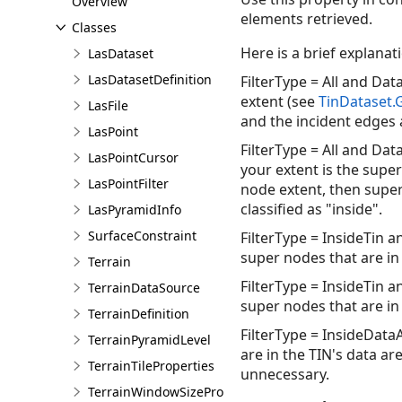
Overview
elements retrieved.
Classes
Here is a brief explana
LasDataset
LasDatasetDefinition
FilterType = All and Dat
extent (see
TinDataset
LasFile
and the incident edges a
LasPoint
FilterType = All and Data
LasPointCursor
your extent is the supe
LasPointFilter
node extent, then super
classified as "inside".
LasPyramidInfo
SurfaceConstraint
FilterType = InsideTin a
super nodes that are in 
Terrain
FilterType = InsideTin a
TerrainDataSource
super nodes that are in 
TerrainDefinition
FilterType = InsideDataA
TerrainPyramidLevel
are in the TIN's data ar
TerrainTileProperties
unnecessary.
TerrainWindowSizeProperties