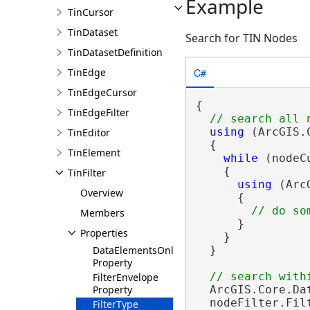
Example
TinCursor
TinDataset
Search for TIN Nodes
TinDatasetDefinition
C#
TinEdge
TinEdgeCursor
{

TinEdgeFilter
using
 (ArcGIS.
TinEditor
  {

TinElement
while
 (nodeC
    {

TinFilter
using
 (Arc
Overview
      {

Members
      }

Properties
    }

DataElementsOnly
  }

Property
FilterEnvelope
Property
  ArcGIS.Core.Da
  nodeFilter.Fil
FilterType