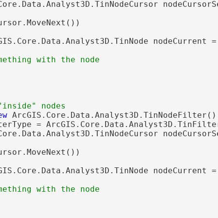
Core.Data.Analyst3D.TinNodeCursor nodeCursorS
ursor.MoveNext())

GIS.Core.Data.Analyst3D.TinNode nodeCurrent = 
ew
 ArcGIS.Core.Data.Analyst3D.TinNodeFilter();
terType = ArcGIS.Core.Data.Analyst3D.TinFilter
Core.Data.Analyst3D.TinNodeCursor nodeCursorS
ursor.MoveNext())

GIS.Core.Data.Analyst3D.TinNode nodeCurrent = 