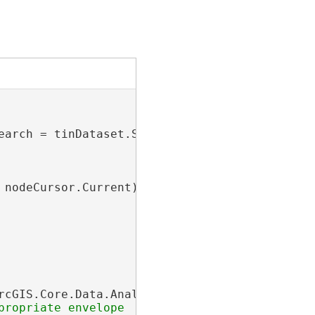
earch = tinDataset.SearchNodes(
null
))

nodeCursor.Current)

rcGIS.Core.Data.Analyst3D.TinNodeFilter();
