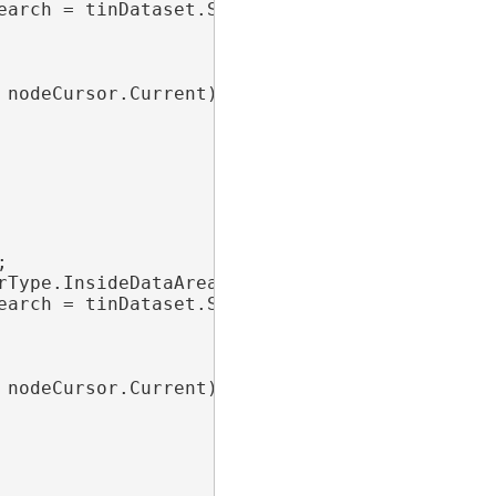
earch = tinDataset.SearchNodes(nodeFilter))

nodeCursor.Current)



Type.InsideDataArea;

earch = tinDataset.SearchNodes(nodeFilter))

nodeCursor.Current)
