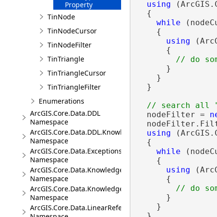
using
 (ArcGIS.
Property
  {

TinNode
while
 (nodeC
TinNodeCursor
    {

using
 (Arc
TinNodeFilter
      {

TinTriangle
      }

TinTriangleCursor
    }

TinTriangleFilter
  }

Enumerations
ArcGIS.Core.Data.DDL
  nodeFilter = 
n
Namespace
  nodeFilter.Fil
ArcGIS.Core.Data.DDL.Knowledge
using
 (ArcGIS.
Namespace
  {

ArcGIS.Core.Data.Exceptions
while
 (nodeC
Namespace
    {

ArcGIS.Core.Data.Knowledge
using
 (Arc
Namespace
      {

ArcGIS.Core.Data.Knowledge.Analytics
Namespace
      }

    }

ArcGIS.Core.Data.LinearReferencing
  }

Namespace