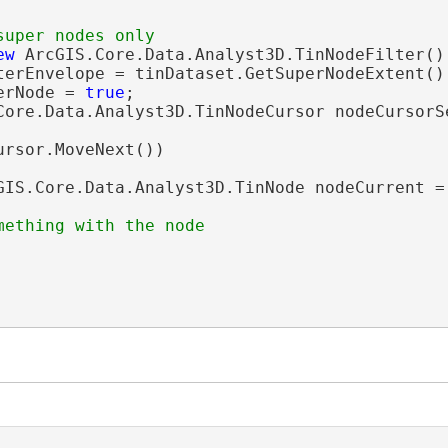
ew
 ArcGIS.Core.Data.Analyst3D.TinNodeFilter();
terEnvelope = tinDataset.GetSuperNodeExtent();
erNode = 
true
;

Core.Data.Analyst3D.TinNodeCursor nodeCursorS
ursor.MoveNext())

GIS.Core.Data.Analyst3D.TinNode nodeCurrent = 