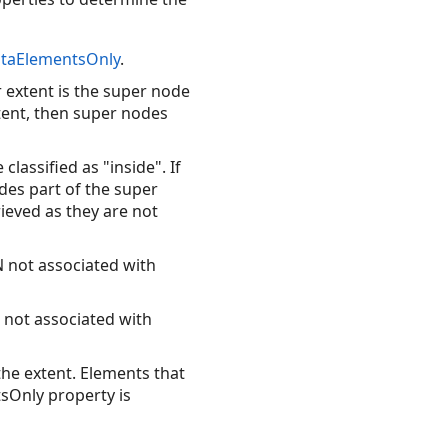
taElementsOnly
.
ur extent is the super node
xtent, then super nodes
classified as "inside". If
udes part of the super
ieved as they are not
N not associated with
N not associated with
 the extent. Elements that
tsOnly property is