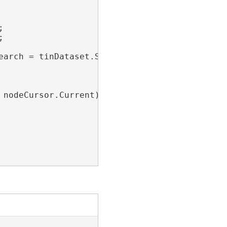




earch = tinDataset.SearchNodes(nodeFilter))

nodeCursor.Current)
