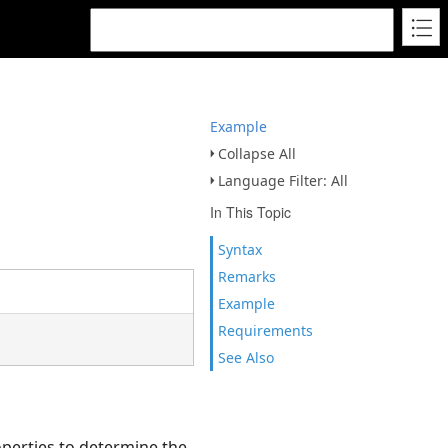
Example
Collapse All
Language Filter: All
In This Topic
Syntax
Remarks
Example
Requirements
See Also
perties to determine the