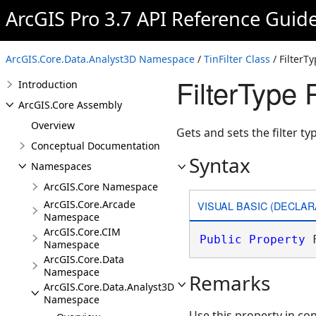
ArcGIS Pro 3.7 API Reference Guid
ArcGIS.Core.Data.Analyst3D Namespace
/
TinFilter Class
/ FilterT
FilterType 
Introduction
ArcGIS.Core Assembly
Overview
Gets and sets the filter ty
Conceptual Documentation
Syntax
Namespaces
ArcGIS.Core Namespace
ArcGIS.Core.Arcade
VISUAL BASIC (DECLAR
Namespace
ArcGIS.Core.CIM
Public
Property
 
Namespace
ArcGIS.Core.Data
Namespace
Remarks
ArcGIS.Core.Data.Analyst3D
Namespace
Use this property in co