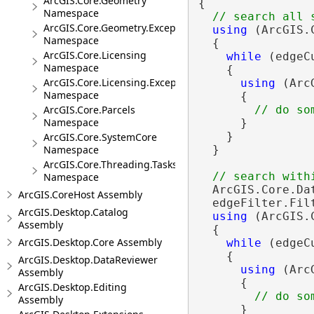
ArcGIS.Core.Geometry
{

Namespace
ArcGIS.Core.Geometry.Exceptions
using
 (ArcGIS.
Namespace
  {

ArcGIS.Core.Licensing
while
 (edgeC
Namespace
    {

ArcGIS.Core.Licensing.Exceptions
using
 (Arc
Namespace
      {

ArcGIS.Core.Parcels
Namespace
      }

    }

ArcGIS.Core.SystemCore
Namespace
  }

ArcGIS.Core.Threading.Tasks
Namespace
  ArcGIS.Core.Da
ArcGIS.CoreHost Assembly
  edgeFilter.Fil
ArcGIS.Desktop.Catalog
using
 (ArcGIS.
Assembly
  {

ArcGIS.Desktop.Core Assembly
while
 (edgeC
    {

ArcGIS.Desktop.DataReviewer
using
 (Arc
Assembly
      {

ArcGIS.Desktop.Editing
Assembly
      }
