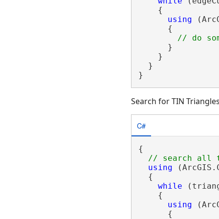
while
 (edgeC
    {

using
 (Arc
      {

      }

    }

  }

}
Search for TIN Triangle
C#
{

using
 (ArcGIS.
  {

while
 (trian
    {

using
 (Arc
      {
