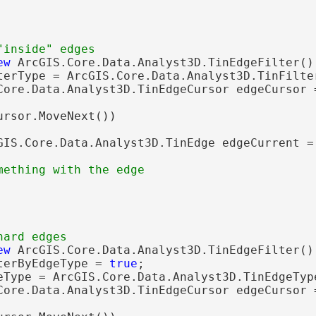
ew
 ArcGIS.Core.Data.Analyst3D.TinEdgeFilter();
terType = ArcGIS.Core.Data.Analyst3D.TinFilter
Core.Data.Analyst3D.TinEdgeCursor edgeCursor 
ursor.MoveNext())

GIS.Core.Data.Analyst3D.TinEdge edgeCurrent = 
ew
 ArcGIS.Core.Data.Analyst3D.TinEdgeFilter();
terByEdgeType = 
true
;

eType = ArcGIS.Core.Data.Analyst3D.TinEdgeType
Core.Data.Analyst3D.TinEdgeCursor edgeCursor 