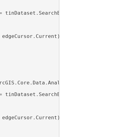
= tinDataset.SearchEdges(
null
))

edgeCursor.Current)

rcGIS.Core.Data.Analyst3D.TinEdgeFilter();

= tinDataset.SearchEdges(edgeFilter))

edgeCursor.Current)
