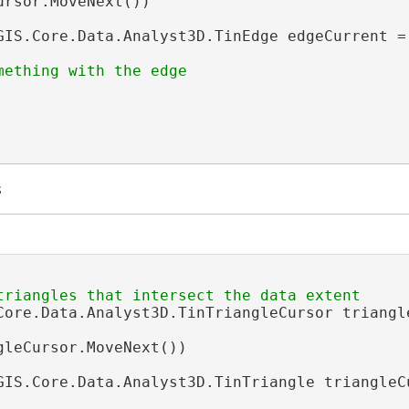
ursor.MoveNext())

GIS.Core.Data.Analyst3D.TinEdge edgeCurrent = 
s
Core.Data.Analyst3D.TinTriangleCursor triangl
gleCursor.MoveNext())

GIS.Core.Data.Analyst3D.TinTriangle triangleC