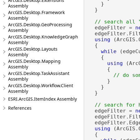
ArcGIS.Desktop.Extensions
    }

Assembly
  }

ArcGIS.Desktop.Framework
Assembly
ArcGIS.Desktop.GeoProcessing
  edgeFilter = 
n
Assembly
  edgeFilter.Fil
ArcGIS.Desktop.KnowledgeGraph
using
 (ArcGIS.
Assembly
  {

ArcGIS.Desktop.Layouts
while
 (edgeC
Assembly
    {

ArcGIS.Desktop.Mapping
using
 (Arc
Assembly
      {

ArcGIS.Desktop.TaskAssistant
Assembly
      }

ArcGIS.Desktop.Workflow.Client
    }

Assembly
  }

ESRI.ArcGIS.ItemIndex Assembly
References
  edgeFilter = 
n
  edgeFilter.Fil
  edgeFilter.Edg
using
 (ArcGIS.
  {
