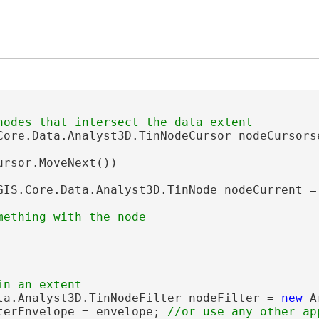
Core.Data.Analyst3D.TinNodeCursor nodeCursors
ursor.MoveNext())

GIS.Core.Data.Analyst3D.TinNode nodeCurrent = 
ta.Analyst3D.TinNodeFilter nodeFilter = 
new
 A
terEnvelope = envelope; 