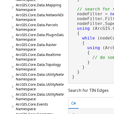
ArcGIS.Core.Data.Mapping
Namespace
  nodeFilter = 
n
ArcGIS.Core.Data.NetworkDiagrams
  nodeFilter.Fil
Namespace
  nodeFilter.Sup
ArcGIS.Core.Data.Parcels
using
 (ArcGIS.
Namespace
  {

ArcGIS.Core.Data.PluginDatastore
while
 (nodeC
Namespace
    {

ArcGIS.Core.Data.Raster
using
 (Arc
Namespace
      {

ArcGIS.Core.Data.Realtime
Namespace
      }

ArcGIS.Core.Data.Topology
    }

Namespace
  }

ArcGIS.Core.Data.UtilityNetwork
}
Namespace
ArcGIS.Core.Data.UtilityNetwork.Telecom
Namespace
Search for TIN Edges
ArcGIS.Core.Data.UtilityNetwork.Trace
Namespace
C#
ArcGIS.Core.Events
Namespace