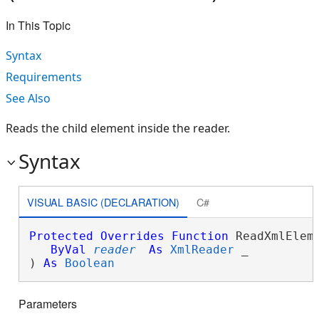
In This Topic
Syntax
Requirements
See Also
Reads the child element inside the reader.
Syntax
VISUAL BASIC (DECLARATION)
C#
Protected
Overrides
Function
 ReadXmlEleme
ByVal
reader
As
XmlReader
 _

) 
As
Boolean
Parameters