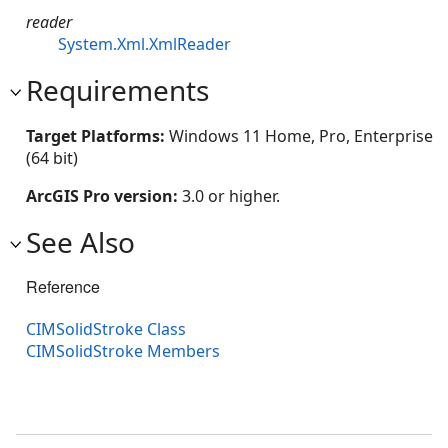
reader
System.Xml.XmlReader
Requirements
Target Platforms:
Windows 11 Home, Pro, Enterprise
(64 bit)
ArcGIS Pro version:
3.0 or higher.
See Also
Reference
CIMSolidStroke Class
CIMSolidStroke Members