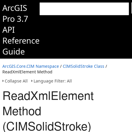
ArcGIS
Pro 3.7
API
Reference
Guide
ArcGIS.Core.CIM Namespace
/
CIMSolidStroke Class
/
ReadXmlElement Method
Collapse All
Language Filter: All
ReadXmlElement
Method
(CIMSolidStroke)