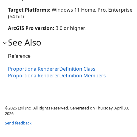
Target Platforms:
Windows 11 Home, Pro, Enterprise
(64 bit)
ArcGIS Pro version:
3.0 or higher.
See Also
Reference
ProportionalRendererDefinition Class
ProportionalRendererDefinition Members
©2026 Esri Inc., All Rights Reserved. Generated on Thursday, April 30,
2026
Send feedback