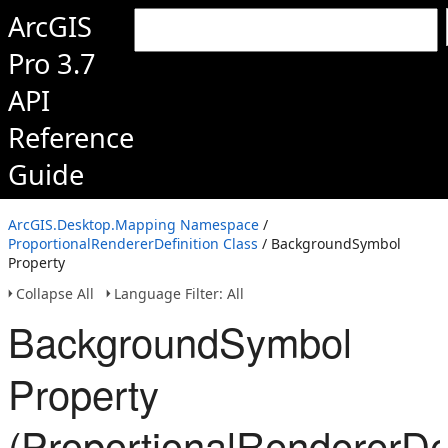
ArcGIS
Pro 3.7
API
Reference
Guide
ArcGIS.Desktop.Mapping Namespace
/
ProportionalRendererDefinition Class
/ BackgroundSymbol
Property
Collapse All
Language Filter: All
BackgroundSymbol
Property
(ProportionalRendererDef