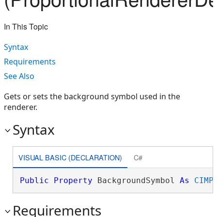
In This Topic
Syntax
Requirements
See Also
Gets or sets the background symbol used in the
renderer.
Syntax
VISUAL BASIC (DECLARATION)
C#
Public
Property
 BackgroundSymbol 
As
CIMP
Requirements