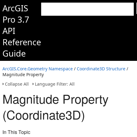
ArcGIS
Pro 3.7
API
Reference
Guide
ArcGIS.Core.Geometry Namespace
/
Coordinate3D Structure
/
Magnitude Property
Collapse All
Language Filter: All
Magnitude Property
(Coordinate3D)
In This Topic