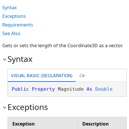
Syntax
Exceptions
Requirements
See Also
Gets or sets the length of the Coordinate3D as a vector.
Syntax
VISUAL BASIC (DECLARATION)
C#
Public
Property
 Magnitude 
As
Double
Exceptions
Exception
Description