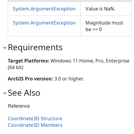
System.ArgumentException
Value is NaN.
System.ArgumentException
Magnitude must
be >= 0
Requirements
Target Platforms:
Windows 11 Home, Pro, Enterprise
(64 bit)
ArcGIS Pro version:
3.0 or higher.
See Also
Reference
Coordinate3D Structure
Coordinate3D Members