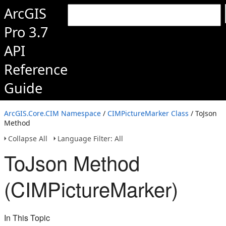
ArcGIS
Pro 3.7
API
Reference
Guide
ArcGIS.Core.CIM Namespace
/
CIMPictureMarker Class
/ ToJson
Method
Collapse All
Language Filter: All
ToJson Method
(CIMPictureMarker)
In This Topic