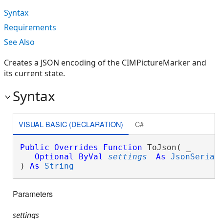
Syntax
Requirements
See Also
Creates a JSON encoding of the CIMPictureMarker and
its current state.
Syntax
VISUAL BASIC (DECLARATION)
C#
Public
Overrides
Function
 ToJson( _

Optional
ByVal
settings
As
JsonSeria
) 
As
String
Parameters
settings