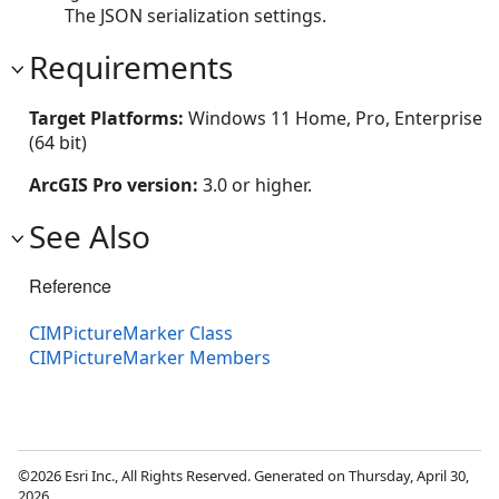
The JSON serialization settings.
Requirements
Target Platforms:
Windows 11 Home, Pro, Enterprise
(64 bit)
ArcGIS Pro version:
3.0 or higher.
See Also
Reference
CIMPictureMarker Class
CIMPictureMarker Members
©2026 Esri Inc., All Rights Reserved. Generated on Thursday, April 30,
2026