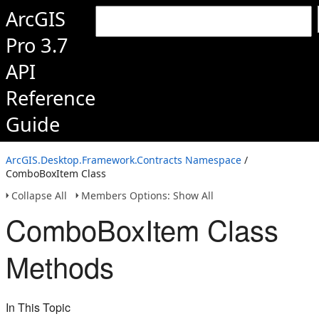
ArcGIS
Pro 3.7
API
Reference
Guide
ArcGIS.Desktop.Framework.Contracts Namespace
/
ComboBoxItem Class
Collapse All
Members Options: Show All
ComboBoxItem Class
Methods
In This Topic