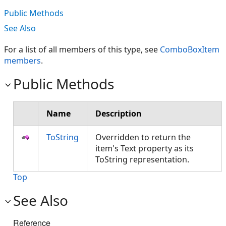
Public Methods
See Also
For a list of all members of this type, see
ComboBoxItem
members
.
Public Methods
Name
Description
ToString
Overridden to return the
item's Text property as its
ToString representation.
Top
See Also
Reference