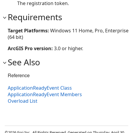
The registration token.
Requirements
Target Platforms:
Windows 11 Home, Pro, Enterprise
(64 bit)
ArcGIS Pro version:
3.0 or higher.
See Also
Reference
ApplicationReadyEvent Class
ApplicationReadyEvent Members
Overload List
©2026 Esri Inc., All Rights Reserved. Generated on Thursday, April 30,