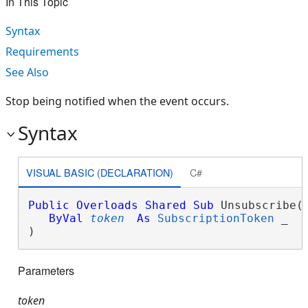
In This Topic
Syntax
Requirements
See Also
Stop being notified when the event occurs.
Syntax
VISUAL BASIC (DECLARATION)
C#
Public
Overloads
Shared
Sub
 Unsubscribe( 
ByVal
token
As
SubscriptionToken
 _

) 
Parameters
token