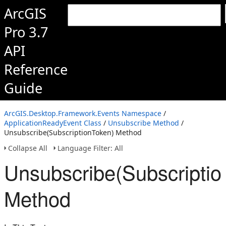
ArcGIS
Pro 3.7
API
Reference
Guide
ArcGIS.Desktop.Framework.Events Namespace
/
ApplicationReadyEvent Class
/
Unsubscribe Method
/
Unsubscribe(SubscriptionToken) Method
Collapse All
Language Filter: All
Unsubscribe(Subscriptio
Method