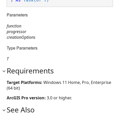
) 
As
Task(Of T)
Parameters
function
progressor
creationOptions
Type Parameters
T
Requirements
Target Platforms:
Windows 11 Home, Pro, Enterprise
(64 bit)
ArcGIS Pro version:
3.0 or higher.
See Also