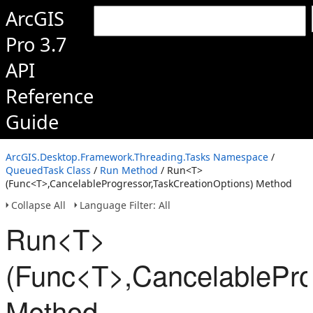
ArcGIS
Pro 3.7
API
Reference
Guide
ArcGIS.Desktop.Framework.Threading.Tasks Namespace
/
QueuedTask Class
/
Run Method
/ Run<T>
(Func<T>,CancelableProgressor,TaskCreationOptions) Method
Collapse All
Language Filter: All
Run<T>
(Func<T>,CancelablePro
Method