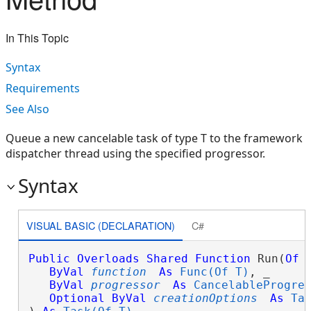
In This Topic
Syntax
Requirements
See Also
Queue a new cancelable task of type T to the framework
dispatcher thread using the specified progressor.
Syntax
VISUAL BASIC (DECLARATION)
C#
Public
Overloads
Shared
Function
 Run(
Of
ByVal
function
As
Func(Of T)
, _

ByVal
progressor
As
CancelableProgre
Optional
ByVal
creationOptions
As
Ta