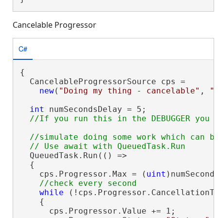
Cancelable Progressor
C#
{

  CancelableProgressorSource cps =

new
(
"Doing my thing - cancelable"
, 
"
int
 numSecondsDelay = 5;

//simulate doing some work which can be
  QueuedTask.Run(() =>

  {

    cps.Progressor.Max = (
uint
)numSeconds
while
 (!cps.Progressor.CancellationTo
    {

      cps.Progressor.Value += 1;
