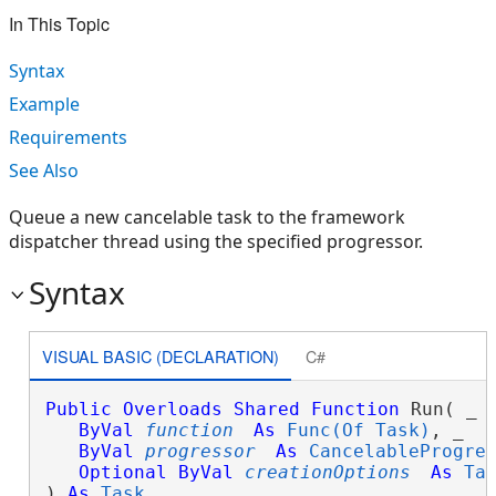
In This Topic
Syntax
Example
Requirements
See Also
Queue a new cancelable task to the framework
dispatcher thread using the specified progressor.
Syntax
VISUAL BASIC (DECLARATION)
C#
Public
Overloads
Shared
Function
 Run( _

ByVal
function
As
Func(Of Task)
, _

ByVal
progressor
As
CancelableProgre
Optional
ByVal
creationOptions
As
Ta
) 
As
Task