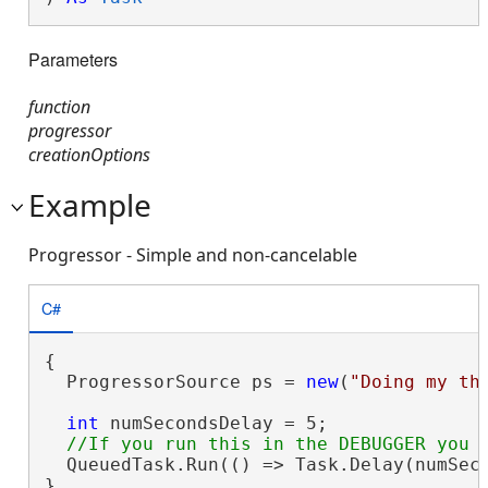
Parameters
function
progressor
creationOptions
Example
Progressor - Simple and non-cancelable
C#
{

  ProgressorSource ps = 
new
(
"Doing my th
int
 numSecondsDelay = 5;

  QueuedTask.Run(() => Task.Delay(numSeco
}