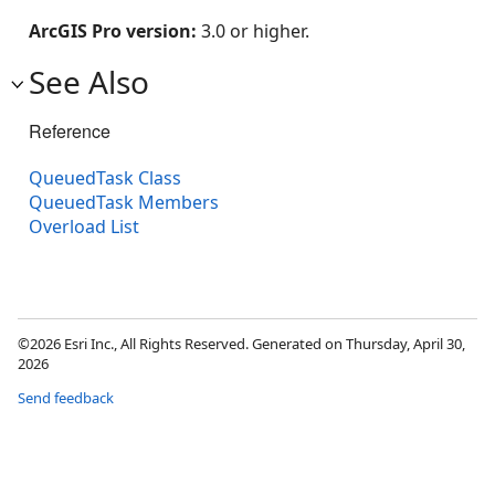
ArcGIS Pro version:
3.0 or higher.
See Also
Reference
QueuedTask Class
QueuedTask Members
Overload List
©2026 Esri Inc., All Rights Reserved. Generated on Thursday, April 30,
2026
Send feedback