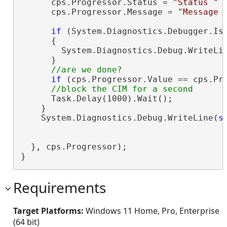
      cps.Progressor.Status = 
"Status "
 
      cps.Progressor.Message = 
"Message 
if
 (System.Diagnostics.Debugger.IsA
      {

        System.Diagnostics.Debug.WriteLi
      }

if
 (cps.Progressor.Value == cps.Pr
      Task.Delay(1000).Wait();

    }

    System.Diagnostics.Debug.WriteLine(
s
                                        c
  }, cps.Progressor);

}
Requirements
Target Platforms:
Windows 11 Home, Pro, Enterprise
(64 bit)