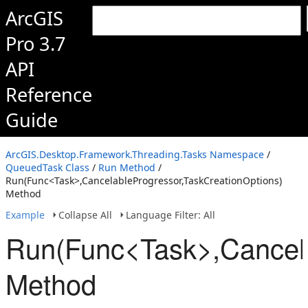
ArcGIS
Pro 3.7
API
Reference
Guide
ArcGIS.Desktop.Framework.Threading.Tasks Namespace
/
QueuedTask Class
/
Run Method
/
Run(Func<Task>,CancelableProgressor,TaskCreationOptions)
Method
Example
Collapse All
Language Filter: All
Run(Func<Task>,Cancela
Method