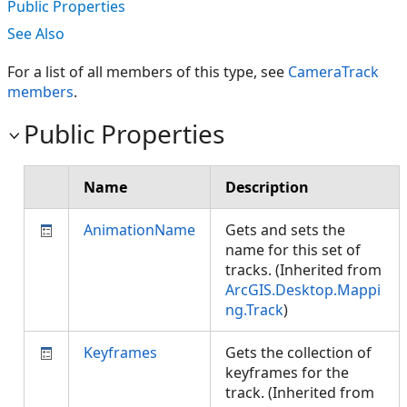
Public Properties
See Also
For a list of all members of this type, see
CameraTrack
members
.
Public Properties
Name
Description
AnimationName
Gets and sets the
name for this set of
tracks. (Inherited from
ArcGIS.Desktop.Mappi
ng.Track
)
Keyframes
Gets the collection of
keyframes for the
track. (Inherited from