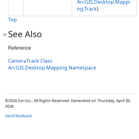
ArcGIS.Desktop.Mappi
ng.Track
)
Top
See Also
Reference
CameraTrack Class
ArcGIS.Desktop.Mapping Namespace
©2026 Esri Inc., All Rights Reserved. Generated on Thursday, April 30,
2026
Send feedback