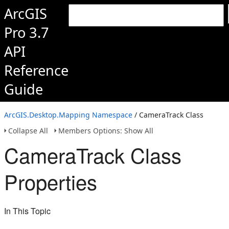
ArcGIS
Pro 3.7
API
Reference
Guide
ArcGIS.Desktop.Mapping Namespace
/ CameraTrack Class
Collapse All
Members Options: Show All
CameraTrack Class
Properties
In This Topic