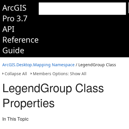
ArcGIS
Pro 3.7
API
Reference
Guide
ArcGIS.Desktop.Mapping Namespace
/ LegendGroup Class
Collapse All
Members Options: Show All
LegendGroup Class
Properties
In This Topic