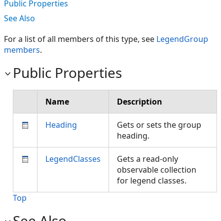
Public Properties
See Also
For a list of all members of this type, see
LegendGroup
members
.
Public Properties
Name
Description
Heading
Gets or sets the group
heading.
LegendClasses
Gets a read-only
observable collection
for legend classes.
Top
See Also