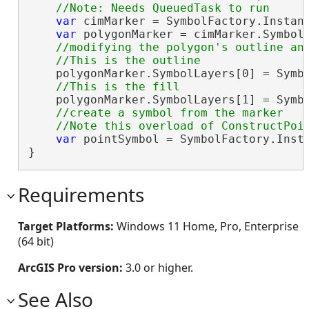
var
 cimMarker = SymbolFactory.Instan
var
 polygonMarker = cimMarker.Symbol;
//modifying the polygon's outline and
    polygonMarker.SymbolLayers[0] = Symbo
    polygonMarker.SymbolLayers[1] = Symbo
//create a symbol from the marker 

var
 pointSymbol = SymbolFactory.Insta
}
Requirements
Target Platforms:
Windows 11 Home, Pro, Enterprise
(64 bit)
ArcGIS Pro version:
3.0 or higher.
See Also