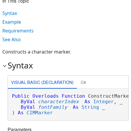
In This Topic
Syntax
Example
Requirements
See Also
Constructs a character marker.
Syntax
VISUAL BASIC (DECLARATION)
C#
Public
Overloads
Function
 ConstructMarker
ByVal
characterIndex
As
Integer
, _

ByVal
fontFamily
As
String
 _

) 
As
CIMMarker
Parameters