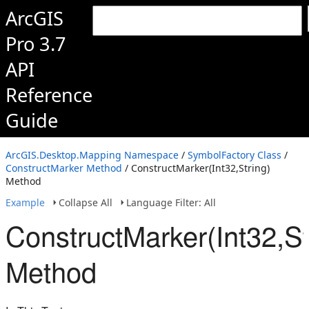
ArcGIS
Pro 3.7
API
Reference
Guide
ArcGIS.Desktop.Mapping Namespace
/
SymbolFactory Class
/
ConstructMarker Method
/ ConstructMarker(Int32,String)
Method
Example
Collapse All
Language Filter: All
ConstructMarker(Int32,St
Method