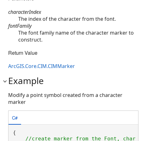
characterIndex
The index of the character from the font.
fontFamily
The font family name of the character marker to
construct.
Return Value
ArcGIS.Core.CIM.CIMMarker
Example
Modify a point symbol created from a character
marker
C#
{

//create marker from the Font, char i