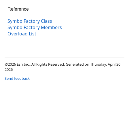
Reference
SymbolFactory Class
SymbolFactory Members
Overload List
©2026 Esri Inc., All Rights Reserved. Generated on Thursday, April 30,
2026
Send feedback