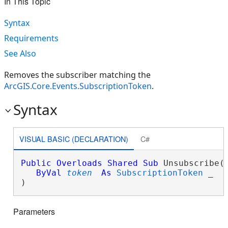
In This Topic
Syntax
Requirements
See Also
Removes the subscriber matching the
ArcGIS.Core.Events.SubscriptionToken
.
Syntax
VISUAL BASIC (DECLARATION)
C#
Public
Overloads
Shared
Sub
 Unsubscribe( 
ByVal
token
As
SubscriptionToken
 _

) 
Parameters