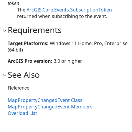
token
The
ArcGIS.Core.Events.SubscriptionToken
returned when subscribing to the event.
Requirements
Target Platforms:
Windows 11 Home, Pro, Enterprise
(64 bit)
ArcGIS Pro version:
3.0 or higher.
See Also
Reference
MapPropertyChangedEvent Class
MapPropertyChangedEvent Members
Overload List