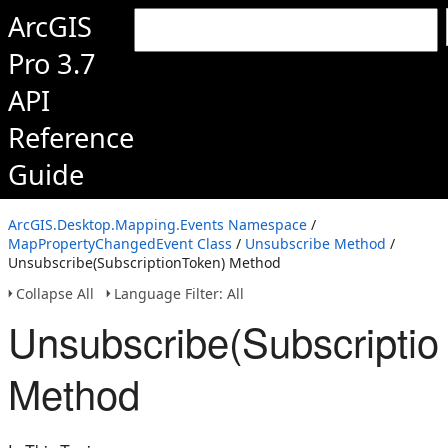
ArcGIS
Pro 3.7
API
Reference
Guide
ArcGIS.Desktop.Mapping.Events Namespace
/
MapPropertyChangedEvent Class
/
Unsubscribe Method
/
Unsubscribe(SubscriptionToken) Method
Collapse All
Language Filter: All
Unsubscribe(Subscriptio
Method