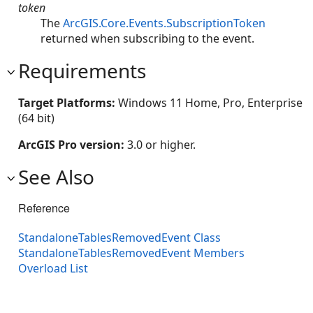
token
The
ArcGIS.Core.Events.SubscriptionToken
returned when subscribing to the event.
Requirements
Target Platforms:
Windows 11 Home, Pro, Enterprise
(64 bit)
ArcGIS Pro version:
3.0 or higher.
See Also
Reference
StandaloneTablesRemovedEvent Class
StandaloneTablesRemovedEvent Members
Overload List