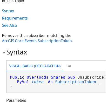
In This Topic
Syntax
Requirements
See Also
Removes the subscriber matching the
ArcGIS.Core.Events.SubscriptionToken
.
Syntax
VISUAL BASIC (DECLARATION)
C#
Public
Overloads
Shared
Sub
 Unsubscribe( 
ByVal
token
As
SubscriptionToken
 _

) 
Parameters