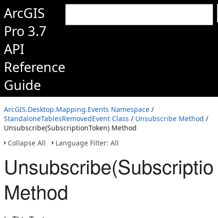
ArcGIS
Pro 3.7
API
Reference
Guide
ArcGIS.Desktop.Mapping.Events Namespace
/
StandaloneTablesRemovedEvent Class
/
Unsubscribe Method
/
Unsubscribe(SubscriptionToken) Method
Collapse All
Language Filter: All
Unsubscribe(Subscriptio
Method