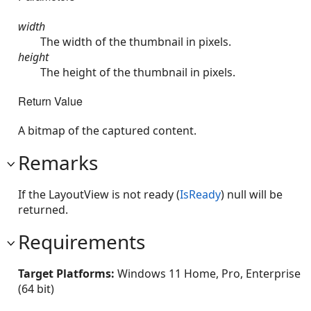
width
The width of the thumbnail in pixels.
height
The height of the thumbnail in pixels.
Return Value
A bitmap of the captured content.
Remarks
If the LayoutView is not ready (
IsReady
) null will be
returned.
Requirements
Target Platforms:
Windows 11 Home, Pro, Enterprise
(64 bit)