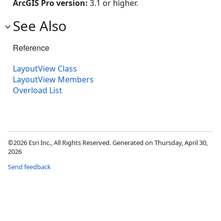
ArcGIS Pro version:
3.1 or higher.
See Also
Reference
LayoutView Class
LayoutView Members
Overload List
©2026 Esri Inc., All Rights Reserved. Generated on Thursday, April 30,
2026
Send feedback