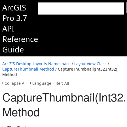
ArcGIS
Pro 3.7
API
Reference
Guide
ArcGIS.Desktop.Layouts Namespace
/
LayoutView Class
/
CaptureThumbnail Method
/ CaptureThumbnail(Int32,Int32)
Method
Collapse All
Language Filter: All
CaptureThumbnail(Int32,
Method