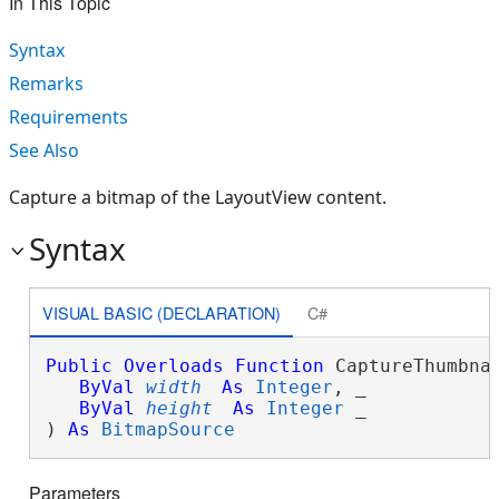
In This Topic
Syntax
Remarks
Requirements
See Also
Capture a bitmap of the LayoutView content.
Syntax
VISUAL BASIC (DECLARATION)
C#
Public
Overloads
Function
 CaptureThumbnai
ByVal
width
As
Integer
, _

ByVal
height
As
Integer
 _

) 
As
BitmapSource
Parameters