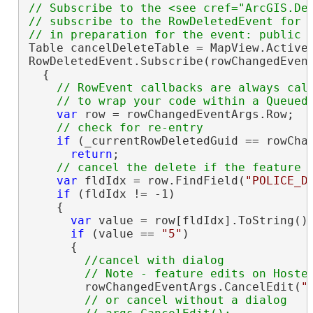
// Subscribe to the <see cref="ArcGIS.De
// subscribe to the RowDeletedEvent for t
Table cancelDeleteTable = MapView.Active.
RowDeletedEvent.Subscribe(rowChangedEvent
  {

// RowEvent callbacks are always call
var
 row = rowChangedEventArgs.Row;

if
 (_currentRowDeletedGuid == rowChan
return
;

var
 fldIdx = row.FindField(
"POLICE_D
if
 (fldIdx != -1)

    {

var
 value = row[fldIdx].ToString();
if
 (value == 
"5"
)

      {

//cancel with dialog

        rowChangedEventArgs.CancelEdit(
"
// or cancel without a dialog
