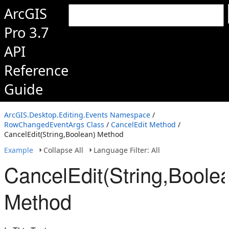
ArcGIS
Pro 3.7
API
Reference
Guide
ArcGIS.Desktop.Editing.Events Namespace
/
RowChangedEventArgs Class
/
CancelEdit Method
/
CancelEdit(String,Boolean) Method
Example
Collapse All
Language Filter: All
CancelEdit(String,Boole
Method