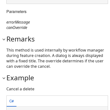
Parameters
errorMessage
canOverride
Remarks
This method is used internally by workflow manager
during feature creation. A dialog is always displayed
with a fixed title. The override determines if the user
can override the cancel.
Example
Cancel a delete
C#