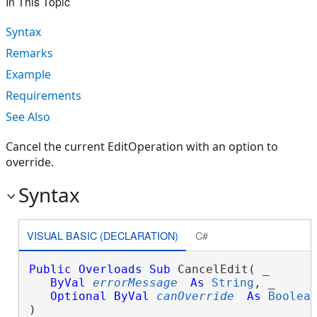
In This Topic
Syntax
Remarks
Example
Requirements
See Also
Cancel the current EditOperation with an option to
override.
Syntax
VISUAL BASIC (DECLARATION)
C#
Public
Overloads
Sub
 CancelEdit( _

ByVal
errorMessage
As
String
, _

Optional
ByVal
canOverride
As
Boolea
) 