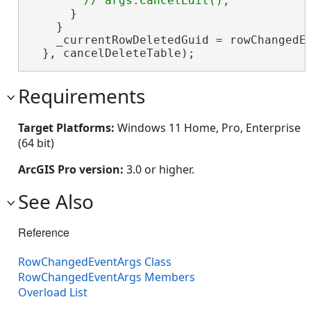
      }

    }

    _currentRowDeletedGuid = rowChangedEv
  }, cancelDeleteTable);
Requirements
Target Platforms:
Windows 11 Home, Pro, Enterprise
(64 bit)
ArcGIS Pro version:
3.0 or higher.
See Also
Reference
RowChangedEventArgs Class
RowChangedEventArgs Members
Overload List