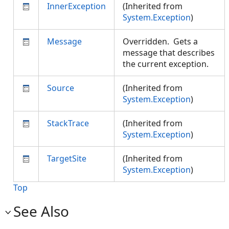
InnerException
(Inherited from
System.Exception
)
Message
Overridden. Gets a
message that describes
the current exception.
Source
(Inherited from
System.Exception
)
StackTrace
(Inherited from
System.Exception
)
TargetSite
(Inherited from
System.Exception
)
Top
See Also