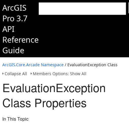
ArcGIS
Pro 3.7
API
Reference
Guide
ArcGIS.Core.Arcade Namespace
/ EvaluationException Class
Collapse All
Members Options: Show All
EvaluationException
Class Properties
In This Topic