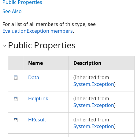
Public Properties
See Also
For a list of all members of this type, see
EvaluationException members
.
Public Properties
Name
Description
Data
(Inherited from
System.Exception
)
HelpLink
(Inherited from
System.Exception
)
HResult
(Inherited from
System.Exception
)