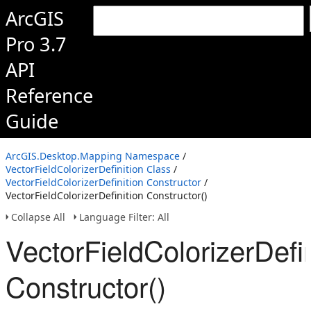
ArcGIS
Pro 3.7
API
Reference
Guide
ArcGIS.Desktop.Mapping Namespace
/
VectorFieldColorizerDefinition Class
/
VectorFieldColorizerDefinition Constructor
/
VectorFieldColorizerDefinition Constructor()
Collapse All
Language Filter: All
VectorFieldColorizerDefin
Constructor()