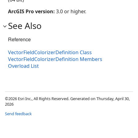
ArcGIS Pro version:
3.0 or higher.
See Also
Reference
VectorFieldColorizerDefinition Class
VectorFieldColorizerDefinition Members
Overload List
©2026 Esri Inc., All Rights Reserved. Generated on Thursday, April 30,
2026
Send feedback