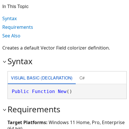
In This Topic
Syntax
Requirements
See Also
Creates a default Vector Field colorizer definition.
Syntax
VISUAL BASIC (DECLARATION)
C#
Public
Function
New
()
Requirements
Target Platforms:
Windows 11 Home, Pro, Enterprise
(64 bit)