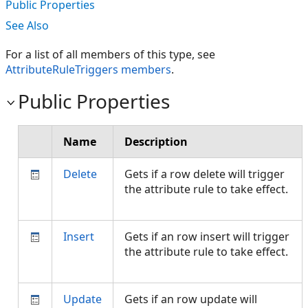
Public Properties
See Also
For a list of all members of this type, see
AttributeRuleTriggers members
.
Public Properties
Name
Description
Delete
Gets if a row delete will trigger
the attribute rule to take effect.
Insert
Gets if an row insert will trigger
the attribute rule to take effect.
Update
Gets if an row update will