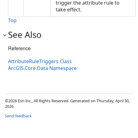
trigger the attribute rule to
take effect.
Top
See Also
Reference
AttributeRuleTriggers Class
ArcGIS.Core.Data Namespace
©2026 Esri Inc., All Rights Reserved. Generated on Thursday, April 30,
2026
Send feedback