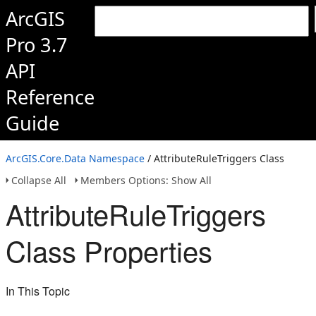
ArcGIS
Pro 3.7
API
Reference
Guide
ArcGIS.Core.Data Namespace
/ AttributeRuleTriggers Class
Collapse All
Members Options: Show All
AttributeRuleTriggers
Class Properties
In This Topic