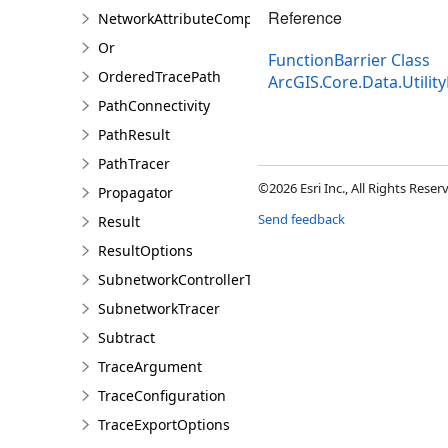
Reference
NetworkAttributeComparison
Or
FunctionBarrier Class
OrderedTracePath
ArcGIS.Core.Data.Utili
PathConnectivity
PathResult
PathTracer
©2026 Esri Inc., All Rights Rese
Propagator
Send feedback
Result
ResultOptions
SubnetworkControllerTracer
SubnetworkTracer
Subtract
TraceArgument
TraceConfiguration
TraceExportOptions