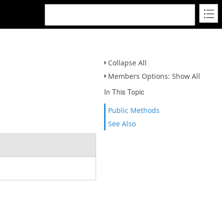
Collapse All
Members Options: Show All
In This Topic
Public Methods
See Also