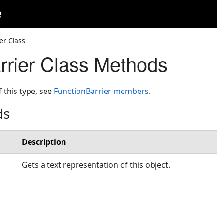
e
er Class
rrier Class Methods
f this type, see
FunctionBarrier members
.
ds
Description
Gets a text representation of this object.