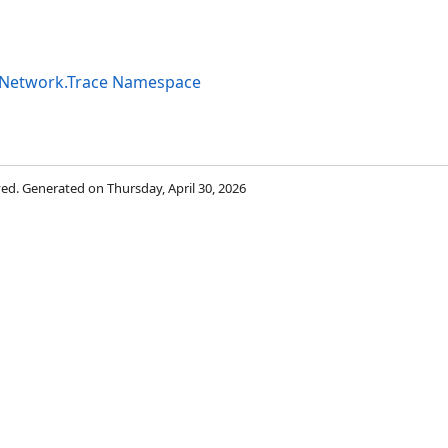
tyNetwork.Trace Namespace
rved. Generated on Thursday, April 30, 2026