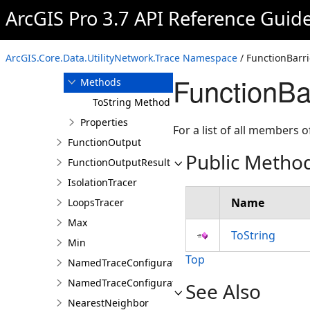
ArcGIS Pro 3.7 API Reference Guid
Overview
Members
FunctionBarrier
ArcGIS.Core.Data.UtilityNetwork.Trace Namespace
/ FunctionBarri
Constructor
FunctionBa
Methods
ToString Method
Properties
For a list of all members o
FunctionOutput
Public Metho
FunctionOutputResult
IsolationTracer
Name
LoopsTracer
Max
ToString
Min
Top
NamedTraceConfiguration
NamedTraceConfigurationQuery
See Also
NearestNeighbor