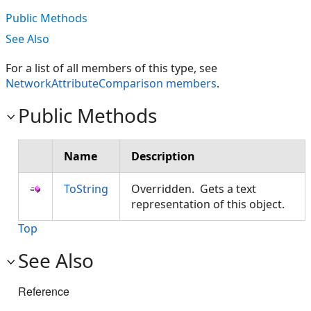
Public Methods
See Also
For a list of all members of this type, see
NetworkAttributeComparison members
.
Public Methods
Name
Description
ToString
Overridden. Gets a text
representation of this object.
Top
See Also
Reference