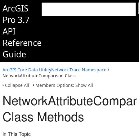
ArcGIS
Pro 3.7
API
Reference
Guide
ArcGIS.Core.Data.UtilityNetwork.Trace Namespace
/
NetworkAttributeComparison Class
Collapse All
Members Options: Show All
NetworkAttributeCompar
Class Methods
In This Topic