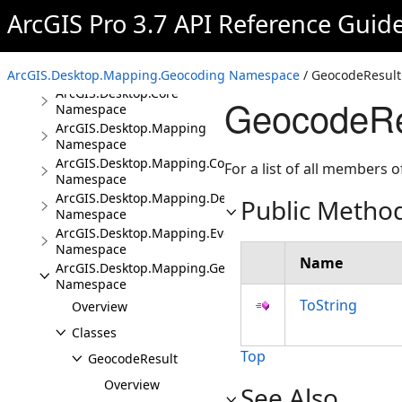
ArcGIS Pro 3.7 API Reference Guid
Overview
Conceptual Documentation
Namespaces
ArcGIS.Desktop.Mapping.Geocoding Namespace
/ GeocodeResult
ArcGIS.Desktop.Core
GeocodeRe
Namespace
ArcGIS.Desktop.Mapping
Namespace
ArcGIS.Desktop.Mapping.Controls
For a list of all members o
Namespace
ArcGIS.Desktop.Mapping.DeviceLocation
Public Metho
Namespace
ArcGIS.Desktop.Mapping.Events
Namespace
Name
ArcGIS.Desktop.Mapping.Geocoding
Namespace
ToString
Overview
Classes
Top
GeocodeResult
Overview
See Also