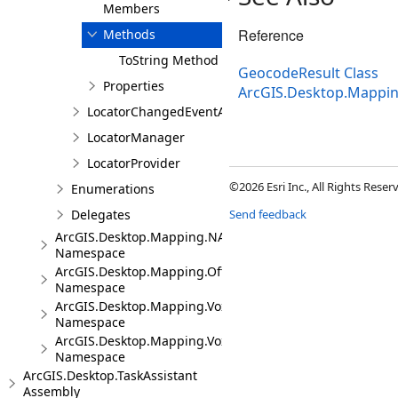
Members
Reference
Methods
ToString Method
GeocodeResult Class
Properties
ArcGIS.Desktop.Mappi
LocatorChangedEventArgs
LocatorManager
LocatorProvider
©2026 Esri Inc., All Rights Rese
Enumerations
Delegates
Send feedback
ArcGIS.Desktop.Mapping.NA
Namespace
ArcGIS.Desktop.Mapping.Offline
Namespace
ArcGIS.Desktop.Mapping.Voxel
Namespace
ArcGIS.Desktop.Mapping.Voxel.Events
Namespace
ArcGIS.Desktop.TaskAssistant
Assembly