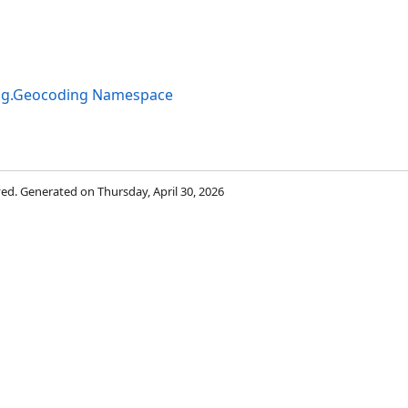
ng.Geocoding Namespace
rved. Generated on Thursday, April 30, 2026