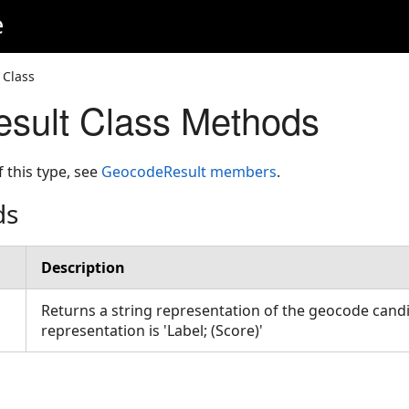
e
 Class
sult Class Methods
f this type, see
GeocodeResult members
.
ds
Description
Returns a string representation of the geocode candi
representation is 'Label; (Score)'