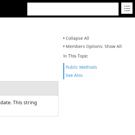
Collapse All
Members Options: Show All
In This Topic
Public Methods
See Also
date. This string