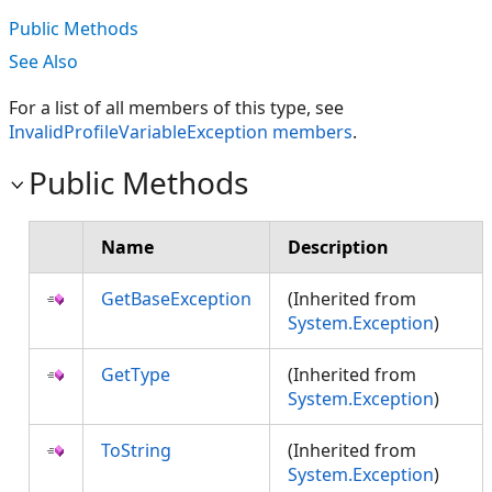
Public Methods
See Also
For a list of all members of this type, see
InvalidProfileVariableException members
.
Public Methods
Name
Description
GetBaseException
(Inherited from
System.Exception
)
GetType
(Inherited from
System.Exception
)
ToString
(Inherited from
System.Exception
)