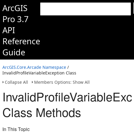
ArcGIS
Pro 3.7
API
Reference
Guide
ArcGIS.Core.Arcade Namespace
/
InvalidProfileVariableException Class
Collapse All
Members Options: Show All
InvalidProfileVariableExc
Class Methods
In This Topic